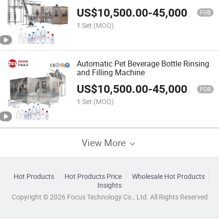
US$
10,500.00
-
45,000.00
FOB
1 Set
(MOQ)
Automatic Pet Beverage Bottle Rinsing
and Filling Machine
US$
10,500.00
-
45,000.00
FOB
1 Set
(MOQ)
View More
Hot Products
Hot Products Price
Wholesale Hot Products
Insights
Copyright © 2026 Focus Technology Co., Ltd. All Rights Reserved