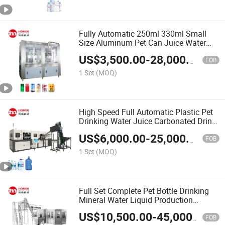
Fully Automatic 250ml 330ml Small
Size Aluminum Pet Can Juice Water
Soft Drink Beverage Filling Sealing
US$
3,500.00
-
28,000.00
Labeling Washing Blow Packing
FOB
Packaging Making Machine
1 Set
(MOQ)
High Speed Full Automatic Plastic Pet
Drinking Water Juice Carbonated Drink
200ml 300ml 500ml 1L Small Size
US$
6,000.00
-
25,000.00
Blow Bottle Blowing Moulding/Molding
FOB
Machine
1 Set
(MOQ)
Full Set Complete Pet Bottle Drinking
Mineral Water Liquid Production
Machine Price
US$
10,500.00
-
45,000.00
FOB