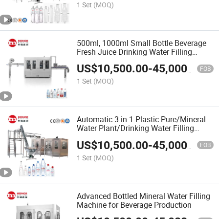
1 Set
(MOQ)
500ml, 1000ml Small Bottle Beverage
Fresh Juice Drinking Water Filling
Production Equipment
US$
10,500.00
-
45,000.00
FOB
1 Set
(MOQ)
Automatic 3 in 1 Plastic Pure/Mineral
Water Plant/Drinking Water Filling
Machine/Bottling Machine/Water
US$
10,500.00
-
45,000.00
Production Line
FOB
1 Set
(MOQ)
Advanced Bottled Mineral Water Filling
Machine for Beverage Production