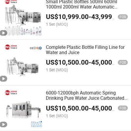
Small Plastic Bottles 500ml 600ml
1000ml 2000ml Water Automatic
Filling Capping Machine
US$
10,999.00
-
43,999.00
FOB
1 Set
(MOQ)
Complete Plastic Bottle Filling Line for
Water and Juice
US$
10,500.00
-
45,000.00
FOB
1 Set
(MOQ)
6000-12000bph Automatic Spring
Drinking Pure Water Juice Carbonated
Drinks Juice Liquid Glass Can Bottle
US$
10,500.00
-
45,000.00
Washing Filling Capping Bottling
FOB
Making Packing Machine
1 Set
(MOQ)