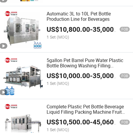
Automatic 3L to 10L Pet Bottle
Production Line for Beverages
US$
10,800.00
-
35,000.00
FOB
1 Set
(MOQ)
5gallon Pet Barrel Pure Water Plastic
Bottle Blowing Washing Filling
Packaging Equipment
US$
10,000.00
-
35,000.00
FOB
1 Set
(MOQ)
Complete Plastic Pet Bottle Beverage
Liquid Filling Packing Machine Fruit
Juice Filling Line / Drink Juice Bottling
US$
10,500.00
-
45,060.00
Machine
FOB
1 Set
(MOQ)