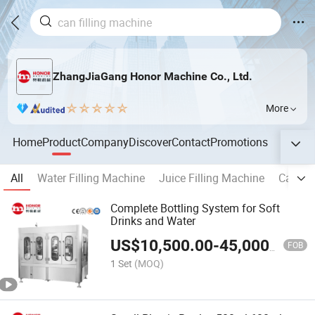
ZhangJiaGang Honor Machine Co., Ltd.
More
Home
Product
Company
Discover
Contact
Promotions
All
Water Filling Machine
Juice Filling Machine
Carbona
Complete Bottling System for Soft
Drinks and Water
US$
10,500.00
-
45,000.00
FOB
1 Set
(MOQ)