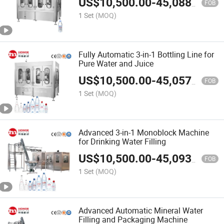
US$
10,500.00
-
45,088.00
FOB
1 Set
(MOQ)
Fully Automatic 3-in-1 Bottling Line for
Pure Water and Juice
US$
10,500.00
-
45,057.00
FOB
1 Set
(MOQ)
Advanced 3-in-1 Monoblock Machine
for Drinking Water Filling
US$
10,500.00
-
45,093.00
FOB
1 Set
(MOQ)
Advanced Automatic Mineral Water
Filling and Packaging Machine