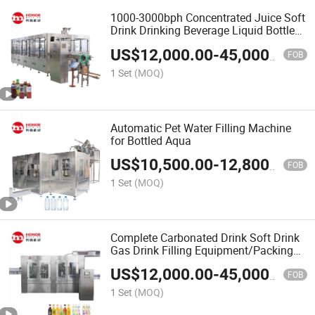
1000-3000bph Concentrated Juice Soft
Drink Drinking Beverage Liquid Bottle
Blowing Filling Machine
US$
12,000.00
-
45,000.00
FOB
1 Set
(MOQ)
Automatic Pet Water Filling Machine
for Bottled Aqua
US$
10,500.00
-
12,800.00
FOB
1 Set
(MOQ)
Complete Carbonated Drink Soft Drink
Gas Drink Filling Equipment/Packing
Line
US$
12,000.00
-
45,000.00
FOB
1 Set
(MOQ)