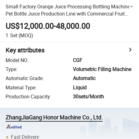
Small Factory Orange Juice Processing Bottling Machine
Pet Bottle Juice Production Line with Commercial Fruit
Juice Making Machine for Fruit Juice
US$12,000.00-48,000.00
1
Set
(MOQ)
Key attributes
Model NO.
:
CGF
Type
:
Volumetric Filling Machine
Automatic Grade
:
Automatic
Material Type
:
Liquid
Production Capacity
:
30sets/Month
ZhangJiaGang Honor Machine Co., Ltd.
Fast Delivery