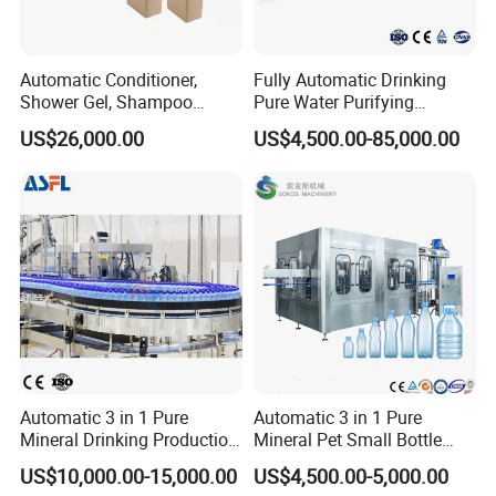
Automatic Conditioner,
Fully Automatic Drinking
Shower Gel, Shampoo
Pure Water Purifying
Filling, Capping, Labeling
Blowing Filling Labeling
US$26,000.00
US$4,500.00-85,000.00
and Packing Machine
Packaging Machine
Complete Bottling
Production Line
Automatic 3 in 1 Pure
Automatic 3 in 1 Pure
Mineral Drinking Production
Mineral Pet Small Bottle
Bottling Plant Line Filling
Filling Line Bottling Plant
US$10,000.00-15,000.00
US$4,500.00-5,000.00
Bottle Water Making
Water Production Line