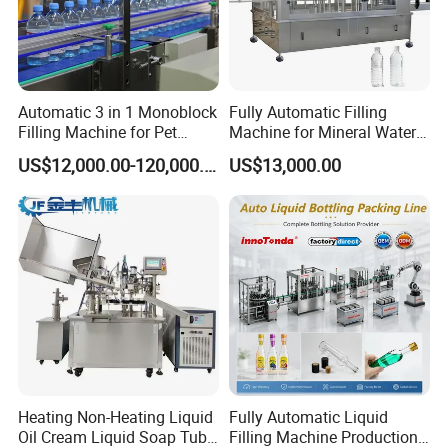
Automatic 3 in 1 Monoblock
Fully Automatic Filling
Filling Machine for Pet
Machine for Mineral Water
Bottle Water
Purified Water Soda
US$12,000.00-120,000.00
US$13,000.00
Beverage Juice
Heating Non-Heating Liquid
Fully Automatic Liquid
Oil Cream Liquid Soap Tube
Filling Machine Production