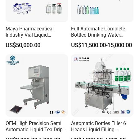
Maya Pharmaceutical
Full Automatic Complete
Industry Vial Liquid
Bottled Drinking Water
Washing Filling Stoppering
Production Line Mineral
US$50,000.00
US$11,500.00-15,000.00
Capping Machine Vial Bottle
Water Filling Machine
Filling Production Line with
Sterile Isolation System
OEM High Precision Semi
Automatic Bottles Filler 6
Automatic Liquid Tea Drip
Heads Liquid Filling
Coffee Bag Filling Machine
Machine.