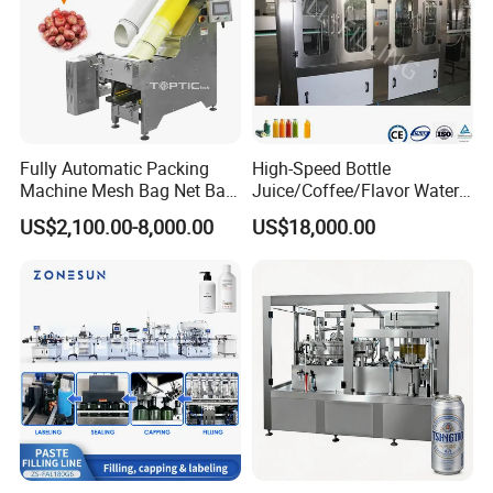
Fully Automatic Packing
High-Speed Bottle
Machine Mesh Bag Net Bag
Juice/Coffee/Flavor Water
Equipment for
/Tea/ Dairy Drink Fruit Juice
US$2,100.00-8,000.00
US$18,000.00
Lemon/Orange/Onions/Pas
Beverages Liquid Making
sion
Filling Sealing Packaging
Fruit/Garlic/Lime/Ginger
Line Hot Filling Production
Line