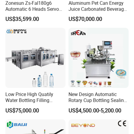
Zonesun Zs-Fal180g6
Aluminum Pet Can Energy
Automatic 6 Heads Servo
Juice Carbonated Beverage
Paste Filling Capping
Canning Filling Sealing
US$35,599.00
US$70,000.00
Labeling Machine for Cream
Machine (GDF24-6)
Lotion Cosmetics Personal
Care Packaging Line
Low Price High Quatily
New Design Automatic
Water Bottling Filling
Rotary Cup Bottling Sealing
Production Line Drink Pure
Machine for Yogurt and
US$75,000.00
US$4,500.00-5,200.00
Mineral Water Processing
Jelly Filling
Bottling Plant Automatic
Bottle Water Filling Machine