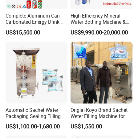
Complete Aluminum Can
High-Efficiency Mineral
Carbonated Energy Drink
Water Bottling Machine &
Beer Beverage Canning
Water Filling Machine for
US$15,500.00
US$9,990.00-20,000.00
Filling Sealing Machine
Automatic Mineral Water
Production Plant
Automatic Sachet Water
Origial Koyo Brand Sachet
Packaging Sealing Filling
Weter Filling Machine for
Machine for Sachet Pure
Africa
US$1,100.00-1,680.00
US$1,550.00
Water Making