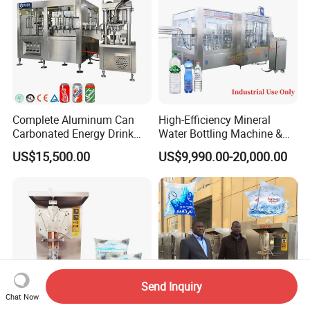
Complete Aluminum Can
High-Efficiency Mineral
Carbonated Energy Drink
Water Bottling Machine &
Beer Beverage Canning
Water Filling Machine for
US$15,500.00
US$9,990.00-20,000.00
Filling Sealing Machine
Automatic Mineral Water
Production Plant
Send Inquiry
Chat Now