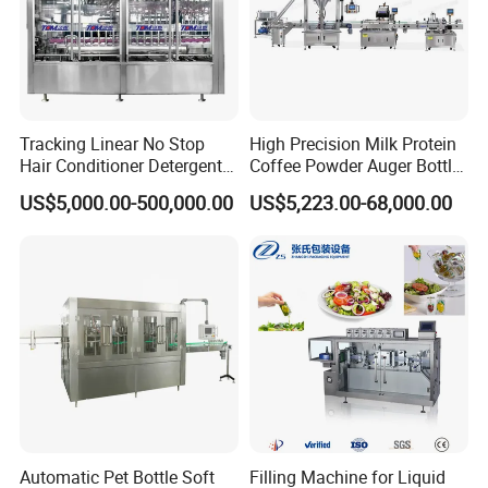
Tracking Linear No Stop
High Precision Milk Protein
Hair Conditioner Detergent
Coffee Powder Auger Bottle
and Daily Chemical
Can Tin Jar Filling Machine
US$5,000.00-500,000.00
US$5,223.00-68,000.00
Shampoo Capping Packing
Production Line
and Filling Machine
Automatic Pet Bottle Soft
Filling Machine for Liquid