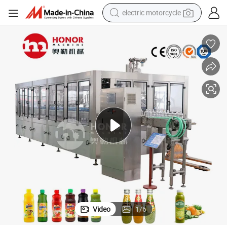
electric motorcycle
tote bag
perfume
basketball shoe
powder
electric bike
human hair wig
motorcycle
Video
1
/
6