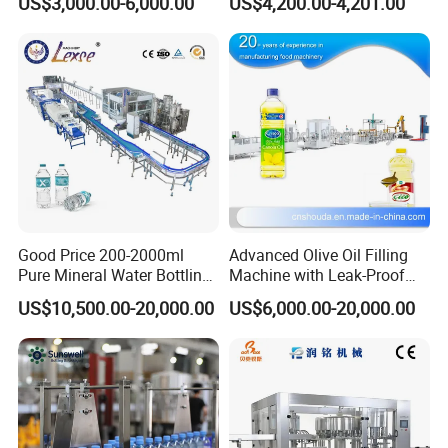
US$3,000.00-6,000.00
US$4,200.00-4,201.00
Good Price 200-2000ml
Advanced Olive Oil Filling
Pure Mineral Water Bottling
Machine with Leak-Proof
Filling Machine for Pet
Technology
US$10,500.00-20,000.00
US$6,000.00-20,000.00
Bottle