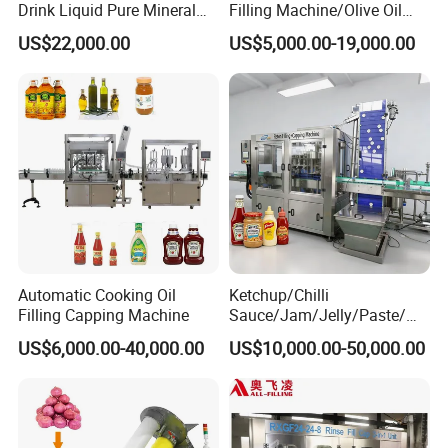
Drink Liquid Pure Mineral
Filling Machine/Olive Oil
Water Bottling Filling
Machine Sachet Water
US$22,000.00
US$5,000.00-19,000.00
Machine
Machine/Sachet Water
Packing Machine
Automatic Cooking Oil
Ketchup/Chilli
Filling Capping Machine
Sauce/Jam/Jelly/Paste/Ma
yonnaise/Honey/Tomato
US$6,000.00-40,000.00
US$10,000.00-50,000.00
Sauce/Soy Sauce Filling
Machine Manufacturers in
China