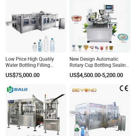
Low Price High Quatily
New Design Automatic
Water Bottling Filling
Rotary Cup Bottling Sealing
Production Line Drink Pure
Machine for Yogurt and
US$75,000.00
US$4,500.00-5,200.00
Mineral Water Processing
Jelly Filling
Bottling Plant Automatic
Bottle Water Filling Machine