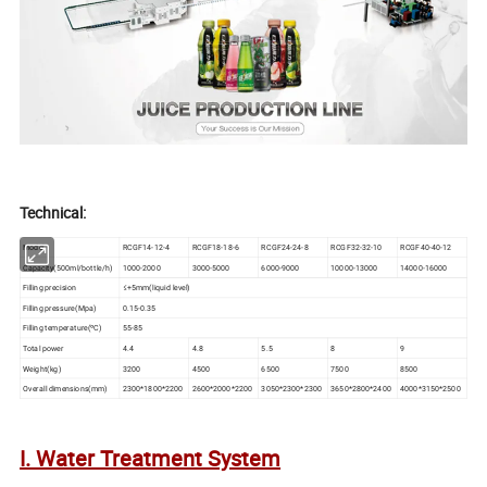
Technical:
Model
RCGF14-12-4
RCGF18-18-6
RCGF24-24-8
RCGF32-32-10
RCGF40-40-12
Capacity(500ml/bottle/h)
1000-2000
3000-5000
6000-9000
10000-13000
14000-16000
Filling precision
≤+5mm(liquid level)
Filling pressure(Mpa)
0.15-0.35
Filling temperature(ºC)
55-85
Total power
4.4
4.8
5.5
8
9
Weight(kg)
3200
4500
6500
7500
8500
Overall dimensions(mm)
2300*1800*2200
2600*2000*2200
3050*2300*2300
3650*2800*2400
4000*3150*2500
I. Water Treatment System