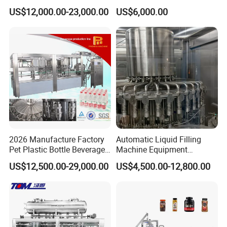
Filling Machine Fully
Line for Juice, Yogurt,
US$12,000.00-23,000.00
US$6,000.00
Automatic Lotion Filling
Beverages, Cooking Oil,
Mixing/Mixer Making
Wine, Jam, Olive Oil, and
Machine
Water
2026 Manufacture Factory
Automatic Liquid Filling
Pet Plastic Bottle Beverage
Machine Equipment
Soft Drink Fill Sparking
Stainless Steel Bottling
US$12,500.00-29,000.00
US$4,500.00-12,800.00
Mineral Pure Water Aqua
Filler for Mineral
Juice Liquid Filling
Water&Pure Water
Automatic Bottling Machine
Customizable Bottling Plant
Price
Factory with 3 in 1 Unit