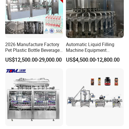
2026 Manufacture Factory
Automatic Liquid Filling
Pet Plastic Bottle Beverage
Machine Equipment
Soft Drink Fill Sparking
Stainless Steel Bottling
US$12,500.00-29,000.00
US$4,500.00-12,800.00
Mineral Pure Water Aqua
Filler for Mineral
Juice Liquid Filling
Water&Pure Water
Automatic Bottling Machine
Customizable Bottling Plant
Price
Factory with 3 in 1 Unit