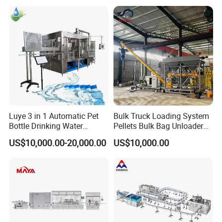
Machines Mineral Water
Capping Machines Drinking
Plant
Water Filling Machine
Luye 3 in 1 Automatic Pet
Bulk Truck Loading System
Bottle Drinking Water
Pellets Bulk Bag Unloader
Production Line Beverage
for Load Truck
US$10,000.00-20,000.00
US$10,000.00
Washing Filling Capping
Machinery Mineral Pure
Water Filling Bottling
Sealing Machine