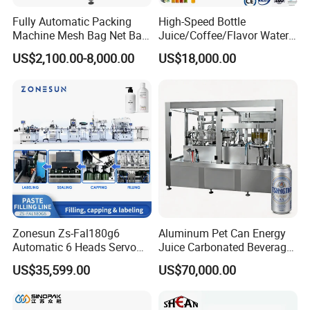
Fully Automatic Packing
High-Speed Bottle
Machine Mesh Bag Net Bag
Juice/Coffee/Flavor Water
Equipment for
/Tea/ Dairy Drink Fruit Juice
US$2,100.00-8,000.00
US$18,000.00
Lemon/Orange/Onions/Pas
Beverages Liquid Making
sion
Filling Sealing Packaging
Fruit/Garlic/Lime/Ginger
Line Hot Filling Production
Line
Zonesun Zs-Fal180g6
Aluminum Pet Can Energy
Automatic 6 Heads Servo
Juice Carbonated Beverage
Paste Filling Capping
Canning Filling Sealing
US$35,599.00
US$70,000.00
Labeling Machine for Cream
Machine (GDF24-6)
Lotion Cosmetics Personal
Care Packaging Line