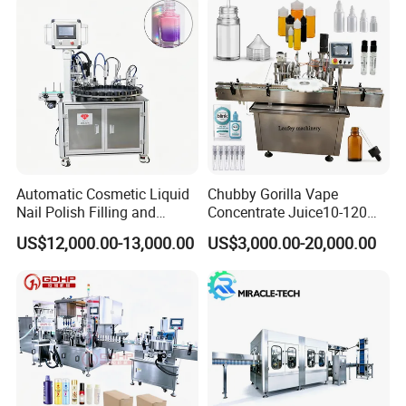
Automatic Cosmetic Liquid
Chubby Gorilla Vape
Nail Polish Filling and
Concentrate Juice10-120ml
Packaging Machine
E-Liquid Eye Drop Perfume
US$12,000.00-13,000.00
US$3,000.00-20,000.00
Dropper Glue Essential Oil
Oral Liquid Filling Machine
Bottling Machine Bottle
Filler