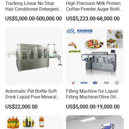
Tracking Linear No Stop
High Precision Milk Protein
Hair Conditioner Detergent
Coffee Powder Auger Bottle
and Daily Chemical
Can Tin Jar Filling Machine
US$5,000.00-500,000.00
US$5,223.00-68,000.00
Shampoo Capping Packing
Production Line
and Filling Machine
Automatic Pet Bottle Soft
Filling Machine for Liquid
Drink Liquid Pure Mineral
Filling Machine/Olive Oil
Water Bottling Filling
Machine Sachet Water
US$22,000.00
US$5,000.00-19,000.00
Machine
Machine/Sachet Water
Packing Machine