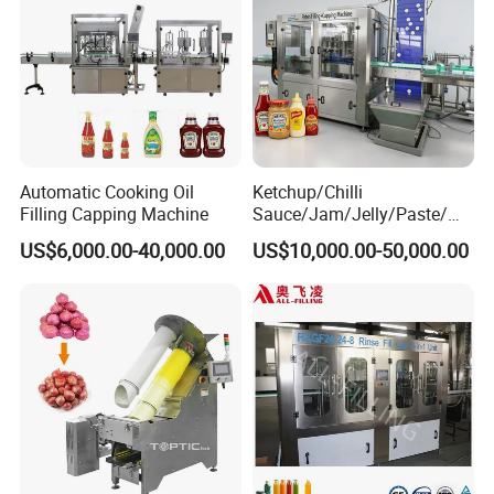
Automatic Cooking Oil
Ketchup/Chilli
Filling Capping Machine
Sauce/Jam/Jelly/Paste/Ma
yonnaise/Honey/Tomato
US$6,000.00-40,000.00
US$10,000.00-50,000.00
Sauce/Soy Sauce Filling
Machine Manufacturers in
China