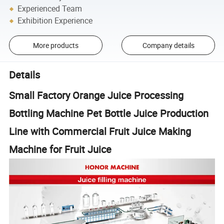
Experienced Team
Exhibition Experience
More products
Company details
Details
Small Factory Orange Juice Processing
Bottling Machine Pet Bottle Juice Production
Line with Commercial Fruit Juice Making
Machine for Fruit Juice