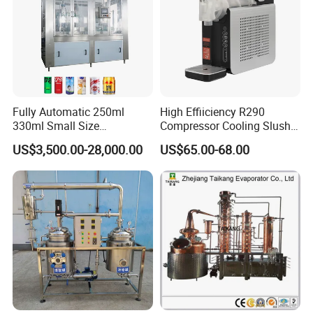
Fully Automatic 250ml
High Effiiciency R290
330ml Small Size
Compressor Cooling Slush
Aluminum Pet Can Juice
Machine
US$3,500.00-28,000.00
US$65.00-68.00
Water Soft Drink Beverage
Filling Sealing Labeling
Washing Blow Packing
Packaging Making Machine