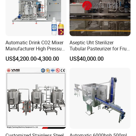
Automatic Drink CO2 Mixer
Aseptic Uht Sterilizer
Manufacturer High Pressure
Tubular Pasteurizer for Fruit
/Beverage Carbon
Pulpe Syrup Jam Viscous
US$4,200.00-4,300.00
US$40,000.00
Dioxide/CO2 Mixing
Product
Machine for Beverage
Filling Production Line
Customized Stainless Steel
Automatic 6000bph 500ml