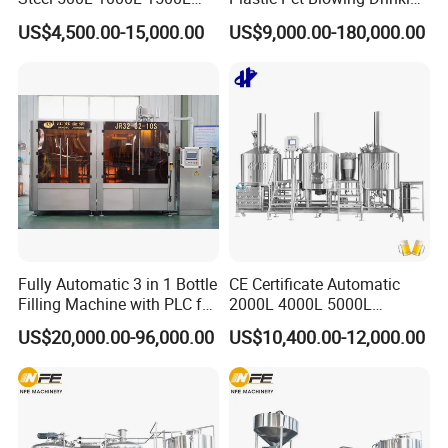
2000L 3000L Steam
Water Juice Carbonated
US$4,500.00-15,000.00
US$9,000.00-180,000.00
Heating Micro Brewhouse
Drink Bottle Blow Molding
System Complete Beer
Making Machine
Brewing Equipment for Sale
Capability character
Fully Automatic 3 in 1 Bottle
CE Certificate Automatic
Filling Machine with PLC for
2000L 4000L 5000L
Water (Washing, Filling and
Compact Liter Beer Making
Filling part:
US$20,000.00-96,000.00
US$10,400.00-12,000.00
Capping)
Machine for Production
Lines