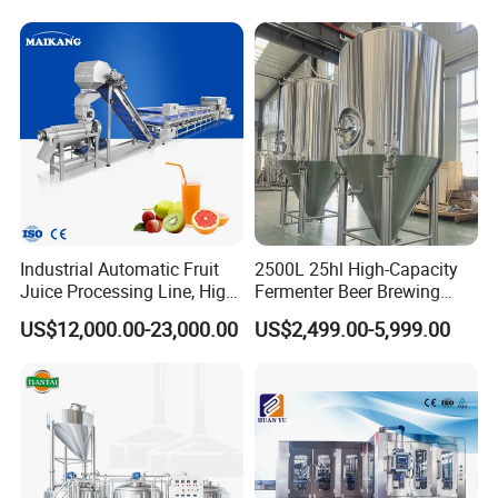
Sugar Cane Juice Making
Block 3 in 1 Machine for
Machine
Beverage Bottling
Production Line
Industrial Automatic Fruit
2500L 25hl High-Capacity
Juice Processing Line, High
Fermenter Beer Brewing
Capacity Fruit Juicing
Fermentation Tank with
US$12,000.00-23,000.00
US$2,499.00-5,999.00
Production Line for Fresh
Side Manway
Fruit Juice Concentrate Pulp
Making Beverage Factory