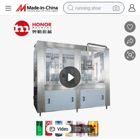
running shoe
electric scooter
weight loss capsule
wheel loader
pullover hoody
tshirt
basketball shoe
sport shoe
Video
1
/
6