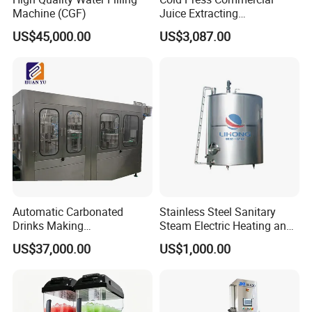
Machine (CGF)
Juice Extracting
Machine/Fruit Juicer
US$45,000.00
US$3,087.00
Machine/Screw Juicer for
Fruit and Vegetable
Capping part:
Automatic Carbonated
Stainless Steel Sanitary
Drinks Making
Steam Electric Heating and
Machine/Carbonated Soft
Cooling Double Jacketed
US$37,000.00
US$1,000.00
Drink Machine
Aging Fermentation Reactor
Mixing Balance Buffer
Fermenter Fermentor
Storage Tank