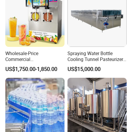
Wholesale-Price
Spraying Water Bottle
Commercial
Cooling Tunnel Pasteurizer
Margarita/Frozen
for Hot Filled Juice Glass
US$1,750.00-1,850.00
US$15,000.00
Smoothie/Slush Machine
Bottle
with Temperature Detection
Function for Bar/Convenient
Store