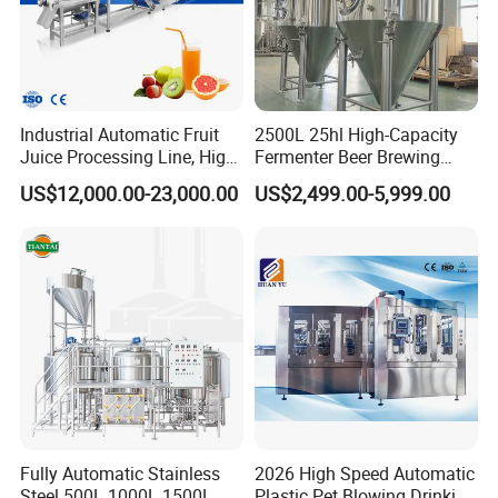
Industrial Automatic Fruit
2500L 25hl High-Capacity
Juice Processing Line, High
Fermenter Beer Brewing
Capacity Fruit Juicing
Fermentation Tank with
US$12,000.00-23,000.00
US$2,499.00-5,999.00
Production Line for Fresh
Side Manway
Fruit Juice Concentrate Pulp
Making Beverage Factory
Fully Automatic Stainless
2026 High Speed Automatic
Steel 500L 1000L 1500L
Plastic Pet Blowing Drinking