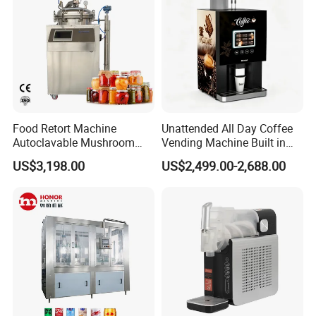
Food Retort Machine
Unattended All Day Coffee
Autoclavable Mushroom
Vending Machine Built in
Sterilizer Autoclave Steam
Fresh Bean Grinding System
US$3,198.00
US$2,499.00-2,688.00
Sterilizer
Touch Control Self Payment
Commercial Beverage
Dispensing Device
Packaging & Shipping