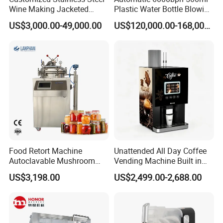
Wine Making Jacketed
Plastic Water Bottle Blowing
Stackable Wine
Filling Bottling Machine
US$3,000.00-49,000.00
US$120,000.00-168,000.00
Fermentation Tank
Food Retort Machine
Unattended All Day Coffee
Autoclavable Mushroom
Vending Machine Built in
Sterilizer Autoclave Steam
Fresh Bean Grinding System
US$3,198.00
US$2,499.00-2,688.00
Sterilizer
Touch Control Self Payment
Commercial Beverage
Dispensing Device