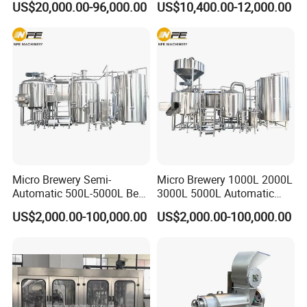
US$20,000.00-96,000.00
US$10,400.00-12,000.00
Capping)
Machine for Production
Lines
Micro Brewery Semi-
Micro Brewery 1000L 2000L
Automatic 500L-5000L Beer
3000L 5000L Automatic
Brewing Equipment
Brewhouse Brewing System
US$2,000.00-100,000.00
US$2,000.00-100,000.00
Commercial Brewing
Beer Making Equipment
Brewhouse System Turnkey
Brewery Equipment
Brewery Project
Commercial Beer Brewing
System