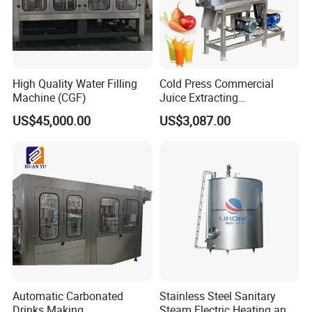
High Quality Water Filling
Cold Press Commercial
Machine (CGF)
Juice Extracting
Machine/Fruit Juicer
US$45,000.00
US$3,087.00
Machine/Screw Juicer for
Fruit and Vegetable
Automatic Carbonated
Stainless Steel Sanitary
Drinks Making
Steam Electric Heating and