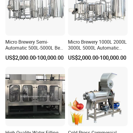
Micro Brewery Semi-
Micro Brewery 1000L 2000L
Automatic 500L-5000L Beer
3000L 5000L Automatic
Brewing Equipment
Brewhouse Brewing System
US$2,000.00-100,000.00
US$2,000.00-100,000.00
Commercial Brewing
Beer Making Equipment
Brewhouse System Turnkey
Brewery Equipment
Brewery Project
Commercial Beer Brewing
System
High Quality Water Filling
Cold Press Commercial