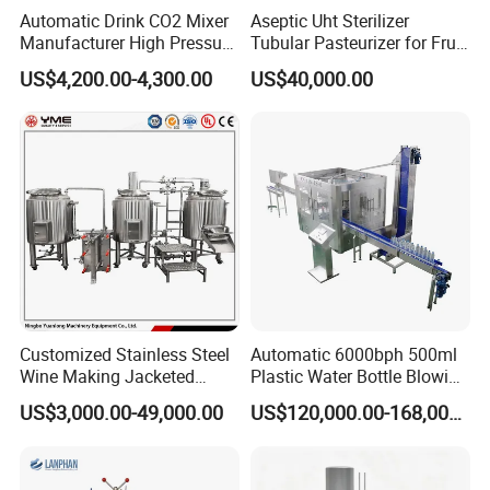
Automatic Drink CO2 Mixer
Aseptic Uht Sterilizer
Filling temperature
0-4ºC
Manufacturer High Pressure
Tubular Pasteurizer for Fruit
Motor power(kw)
5.5
6.5
7.8
8.5
/Beverage Carbon
Pulpe Syrup Jam Viscous
Overall
2800*1600*2000
3000*1700*2000
3200*1800*2000
3500*1950*2000
US$4,200.00-4,300.00
US$40,000.00
dimensions(mm)
Dioxide/CO2 Mixing
Product
Wight(kg)
3000
4000
4800
5200
Machine for Beverage
Filling Production Line
Customer visit
Customized Stainless Steel
Automatic 6000bph 500ml
Wine Making Jacketed
Plastic Water Bottle Blowing
Stackable Wine
Filling Bottling Machine
US$3,000.00-49,000.00
US$120,000.00-168,000.00
Fermentation Tank