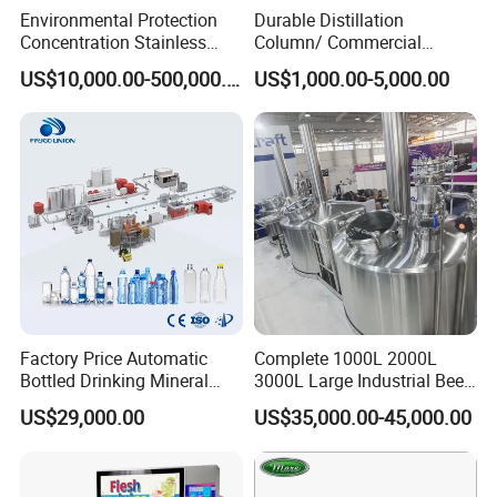
Environmental Protection
Durable Distillation
Concentration Stainless
Column/ Commercial
Steel Material Extractor &
Distiller/Alcohol, Wine,
US$10,000.00-500,000.00
US$1,000.00-5,000.00
Evaporator Process
Brandy, Spirit Distillation
Machine
Machine
Factory Price Automatic
Complete 1000L 2000L
Bottled Drinking Mineral
3000L Large Industrial Beer
Water Bottling Production
Production Equipment
US$29,000.00
US$35,000.00-45,000.00
Line Include Pet Bottle
Commercial Craft Beer
Blowing Water Filling and
Brewing Equipment
Cap Sealing and Packing
Machine