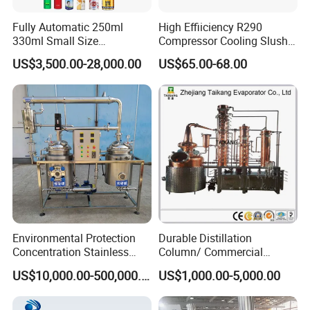
Fully Automatic 250ml
High Effiiciency R290
330ml Small Size
Compressor Cooling Slush
Aluminum Pet Can Juice
Machine
US$3,500.00-28,000.00
US$65.00-68.00
Water Soft Drink Beverage
Filling Sealing Labeling
Washing Blow Packing
Packaging Making Machine
Environmental Protection
Durable Distillation
Concentration Stainless
Column/ Commercial
Steel Material Extractor &
Distiller/Alcohol, Wine,
US$10,000.00-500,000.00
US$1,000.00-5,000.00
Evaporator Process
Brandy, Spirit Distillation
Machine
Machine