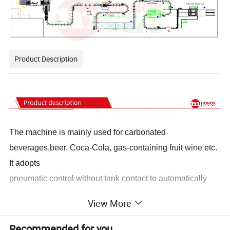
Product Description
The machine is mainly used for carbonated
beverages,beer, Coca-Cola, gas-containing fruit wine etc.
It adopts
pneumatic control without tank contact to automatically
lower the lid, and adopts Isobaric filling technology. The
View More
production capacity is variable frequency speed
regulation, which ensures the beauty and hygiene
Recommended for you