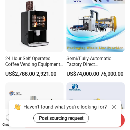
24 Hour Self Operated
Semi/Fully-Automatic
Coffee Vending Equipment
Factory Direct
Built in Burr Grinder Full
Bag/Bottle/Carton High-
US$2,788.00-2,921.00
US$74,000.00-76,000.00
Automatic Drink Making
Speed/Advanced/Continous
Unmanned Commercial
Operation/High Reliability
Beverage Machine
Palletizer Carton Stacking
Palletizing Machine
Haven't found what you're looking for?
Post sourcing request
Send Inquiry
Chat Now