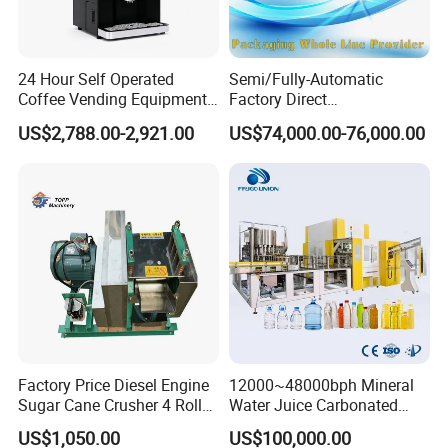
24 Hour Self Operated
Semi/Fully-Automatic
Coffee Vending Equipment
Factory Direct
Built in Burr Grinder Full
Bag/Bottle/Carton High-
US$2,788.00-2,921.00
US$74,000.00-76,000.00
Automatic Drink Making
Speed/Advanced/Continous
Unmanned Commercial
Operation/High Reliability
Beverage Machine
Palletizer Carton Stacking
Palletizing Machine
Factory Price Diesel Engine
12000~48000bph Mineral
Sugar Cane Crusher 4 Roller
Water Juice Carbonated
Sugarcane Press Machine
Drinks Oil Bottle Blowing
US$1,050.00
US$100,000.00
Sugarcane Juice Machine
Filling Sealing Bfs Combi-