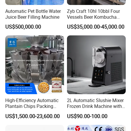
Automatic Pet Bottle Water
Zyb Craft 10hl 10bbl Four
Juice Beer Filling Machine
Vessels Beer Kombucha
Brewing Equipment Full
US$500,000.00
US$35,000.00-45,000.00
Automatic Micro Brewery
with High Efficiency
High-Efficiency Automatic
2L Automatic Slushie Mixer
Plantain Chips Packing
Frozen Drink Machine with
Machine for Snacks
Adjustable Temperature
US$1,500.00-23,600.00
US$90.00-100.00
Control