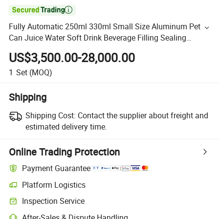

Fully Automatic 250ml 330ml Small Size Aluminum Pet
Can Juice Water Soft Drink Beverage Filling Sealing
Labeling Washing Blow Packing Packaging Making
US$3,500.00-28,000.00
Machine
1
Set
(MOQ)
Shipping
Shipping Cost:
Contact the supplier about freight and
estimated delivery time.
Online Trading Protection
Payment Guarantee
Platform Logistics
Inspection Service
After-Sales & Dispute Handling