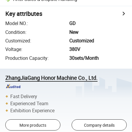
Key attributes
Model NO.
:
GD
Condition
:
New
Customized
:
Customized
Voltage
:
380V
Production Capacity
:
30sets/Month
ZhangJiaGang Honor Machine Co., Ltd.
Fast Delivery
Experienced Team
Exhibition Experience
More products
Company details