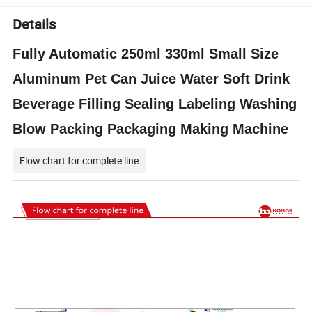
Details
Fully Automatic 250ml 330ml Small Size
Aluminum Pet Can Juice Water Soft Drink
Beverage Filling Sealing Labeling Washing
Blow Packing Packaging Making Machine
Flow chart for complete line