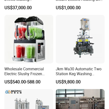
Machine/Carbonated Soft
Cooling Double Jacketed
US$37,000.00
US$1,000.00
Drink Machine
Aging Fermentation Reactor
Mixing Balance Buffer
Fermenter Fermentor
Storage Tank
Wholesale Commercial
Jkm Wa30 Automatic Two
Electric Slushy Frozen
Station Keg Washing
Beverage Slush Machine
Machine Beer Equipment
US$540.00-588.00
US$9,800.00
with Ice Cream Function
Keg Cleaner