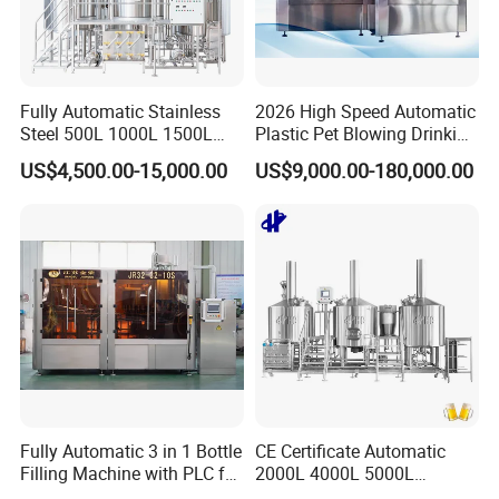
Fully Automatic Stainless
2026 High Speed Automatic
Steel 500L 1000L 1500L
Plastic Pet Blowing Drinking
2000L 3000L Steam
Water Juice Carbonated
US$4,500.00-15,000.00
US$9,000.00-180,000.00
Heating Micro Brewhouse
Drink Bottle Blow Molding
System Complete Beer
Making Machine
Brewing Equipment for Sale
Fully Automatic 3 in 1 Bottle
CE Certificate Automatic
Filling Machine with PLC for
2000L 4000L 5000L
Water (Washing, Filling and
Compact Liter Beer Making