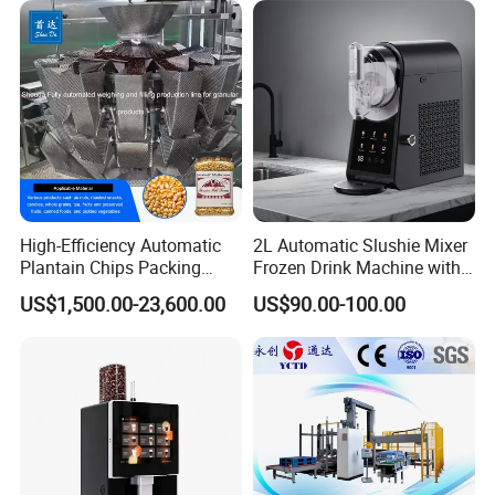
High-Efficiency Automatic
2L Automatic Slushie Mixer
Plantain Chips Packing
Frozen Drink Machine with
Machine for Snacks
Adjustable Temperature
US$1,500.00-23,600.00
US$90.00-100.00
Control