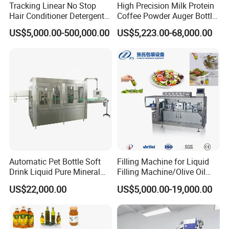
Tracking Linear No Stop
High Precision Milk Protein
to learn, completely
Hair Conditioner Detergent
Coffee Powder Auger Bottle
avoiding the user's troubles.
and Daily Chemical
Can Tin Jar Filling Machine
US$5,000.00-500,000.00
US$5,223.00-68,000.00
Shampoo Capping Packing
Production Line
8. The structure of this machine is simple and generous,
and Filling Machine
which can ensure low failure rate and simple
maintenance.
9. The whole series of security main body safety
protection frame is really intimate design.
Main parts list:
No
Name
Brand
Manufacturer
1
SUS304 stainless steel
South Korea
2
motor
TWT
Taiwan
Automatic Pet Bottle Soft
Filling Machine for Liquid
3
Bearing
NSK MNB EZO IJK
Japan
Drink Liquid Pure Mineral
Filling Machine/Olive Oil
4
stepper motor
Tamagawa
Japan
5
Stepping Driver
Ertl
Taiwan
Water Bottling Filling
Machine Sachet Water
US$22,000.00
US$5,000.00-19,000.00
6
PLC controller
Omron
Japan
Machine
Machine/Sachet Water
7
Inverter
Delta
Taiwan
Packing Machine
8
touch-screen
Weview
Taiwan
Customized
9
Contactor
French
10
Sensor
SUNX
Japan