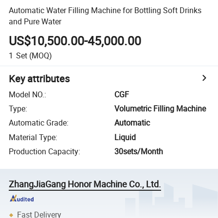
Automatic Water Filling Machine for Bottling Soft Drinks
and Pure Water
US$10,500.00-45,000.00
1
Set
(MOQ)
Key attributes
Model NO.
:
CGF
Type
:
Volumetric Filling Machine
Automatic Grade
:
Automatic
Material Type
:
Liquid
Production Capacity
:
30sets/Month
ZhangJiaGang Honor Machine Co., Ltd.
Fast Delivery