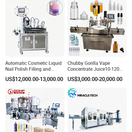
Automatic Cosmetic Liquid
Chubby Gorilla Vape
Nail Polish Filling and
Concentrate Juice10-120ml
Packaging Machine
E-Liquid Eye Drop Perfume
US$12,000.00-13,000.00
US$3,000.00-20,000.00
Dropper Glue Essential Oil
Oral Liquid Filling Machine
Bottling Machine Bottle
Filler
Bottle blowing machine:
It is a kind of equipment which
can make plastic granules into hollow containers by blow