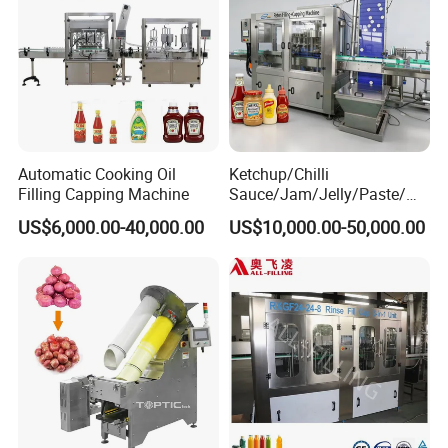
Automatic Cooking Oil
Ketchup/Chilli
Filling Capping Machine
Sauce/Jam/Jelly/Paste/Ma
yonnaise/Honey/Tomato
US$6,000.00-40,000.00
US$10,000.00-50,000.00
Sauce/Soy Sauce Filling
Machine Manufacturers in
China