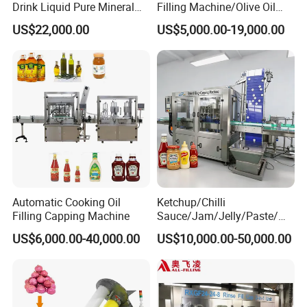
Drink Liquid Pure Mineral
Filling Machine/Olive Oil
Water Bottling Filling
Machine Sachet Water
US$22,000.00
US$5,000.00-19,000.00
Machine
Machine/Sachet Water
Packing Machine
Automatic Cooking Oil
Ketchup/Chilli
Filling Capping Machine
Sauce/Jam/Jelly/Paste/Ma
yonnaise/Honey/Tomato
US$6,000.00-40,000.00
US$10,000.00-50,000.00
Sauce/Soy Sauce Filling
Machine Manufacturers in
China