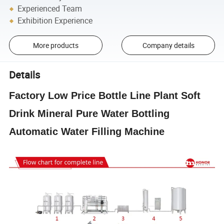
Experienced Team
Exhibition Experience
More products
Company details
Details
Factory Low Price Bottle Line Plant Soft
Drink Mineral Pure Water Bottling
Automatic Water Filling Machine