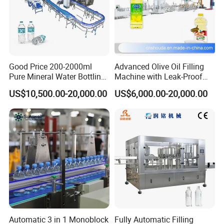
Good Price 200-2000ml
Advanced Olive Oil Filling
Pure Mineral Water Bottling
Machine with Leak-Proof
Filling Machine for Pet
Technology
US$10,500.00-20,000.00
US$6,000.00-20,000.00
Bottle
Automatic sleeve labeling machine:
It is suitable for all
kinds of drinks, such as fruit juice, tea beverage, dairy
products,
pure water, beer, sports drinks and other food and
beverage industries. It not only has high accuracy of
labeling position,
but also can highlight bottles and perfect bottle-shaped
Automatic 3 in 1 Monoblock
Fully Automatic Filling