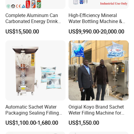
·Strong cooling system can reassure finalize the design
quickly.
Complete Aluminum Can
High-Efficiency Mineral
·Heat-fast Customized transport net,transport steady,high
Carbonated Energy Drink
Water Bottling Machine &
Beer Beverage Canning
Water Filling Machine for
strength and stand wear and tear.
US$15,500.00
US$9,990.00-20,000.00
Filling Sealing Machine
Automatic Mineral Water
·Frequency conversion timing net transportation structure.
Production Plant
·The height of the conveyer belt can be made according to
the user,adustable range±50mm
·Bottle transport machine can satisfy the direction of the
user,it can prolong and shorten
·Pterygoid stainless iron heating system,durability.
·Satisfy the bear storage rack device of the short duration
for the product,assure consecutive work for the production
line.
Automatic Sachet Water
Origial Koyo Brand Sachet
Packaging Sealing Filling
Weter Filling Machine for
Machine for Sachet Pure
Africa
US$1,100.00-1,680.00
US$1,550.00
Water Making