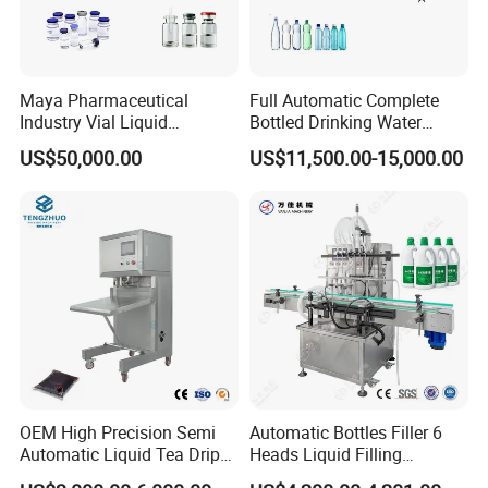
technological process.
12). Ideal cooling system make the finished bottles without
any flaws.
Maya Pharmaceutical
Full Automatic Complete
Industry Vial Liquid
Bottled Drinking Water
Washing Filling Stoppering
Production Line Mineral
US$50,000.00
US$11,500.00-15,000.00
Capping Machine Vial Bottle
Water Filling Machine
Filling Production Line with
Sterile Isolation System
OEM High Precision Semi
Automatic Bottles Filler 6
Automatic Liquid Tea Drip
Heads Liquid Filling
Coffee Bag Filling Machine
Machine.