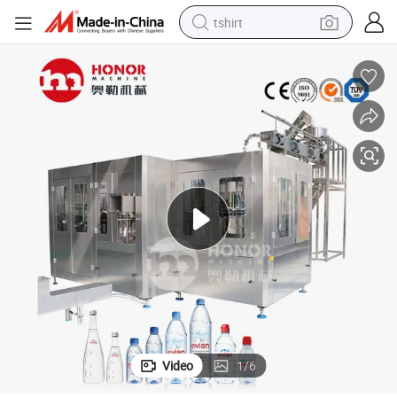
tshirt
electric car
smart phone
perfume
running shoe
human hair wig
reagent
tote bag
Video
1
/
6