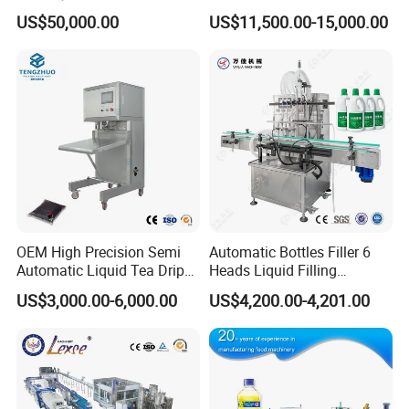
Washing Filling Stoppering
Production Line Mineral
2
Inverter
US$50,000.00
US$11,500.00-15,000.00
Capping Machine Vial Bottle
Water Filling Machine
3
Touch Screen
SIEMENS
Germany
Filling Production Line with
4
Switch
Sterile Isolation System
5
Contactor
6
Relayer
7
Solenoid Valve
AIRTAC
Taiwan
8
Drive motor
FEITUO
Swiss
9
Reducer
CNP
China
CUSTOMIZED
10
Water Pump
China
11
Main Bearing
AUTONICS
Sweden
12
Sensor
AIRTAC
Korea
13
Air component
ABB
Taiwan
OEM High Precision Semi
Automatic Bottles Filler 6
Automatic Liquid Tea Drip
Heads Liquid Filling
Coffee Bag Filling Machine
Machine.
US$3,000.00-6,000.00
US$4,200.00-4,201.00