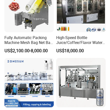
Fully Automatic Packing
High-Speed Bottle
Machine Mesh Bag Net Bag
Juice/Coffee/Flavor Water
Equipment for
/Tea/ Dairy Drink Fruit Juice
US$2,100.00-8,000.00
US$18,000.00
Lemon/Orange/Onions/Pas
Beverages Liquid Making
sion
Filling Sealing Packaging
Fruit/Garlic/Lime/Ginger
Line Hot Filling Production
Line