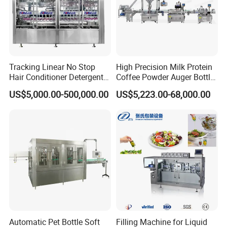
Tracking Linear No Stop
High Precision Milk Protein
Hair Conditioner Detergent
Coffee Powder Auger Bottle
and Daily Chemical
Can Tin Jar Filling Machine
US$5,000.00-500,000.00
US$5,223.00-68,000.00
Shampoo Capping Packing
Production Line
and Filling Machine
Automatic Pet Bottle Soft
Filling Machine for Liquid