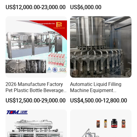
Filling Machine Fully
Line for Juice, Yogurt,
US$12,000.00-23,000.00
US$6,000.00
Automatic Lotion Filling
Beverages, Cooking Oil,
Mixing/Mixer Making
Wine, Jam, Olive Oil, and
Machine
Water
2026 Manufacture Factory
Automatic Liquid Filling
Pet Plastic Bottle Beverage
Machine Equipment
Soft Drink Fill Sparking
Stainless Steel Bottling
US$12,500.00-29,000.00
US$4,500.00-12,800.00
Mineral Pure Water Aqua
Filler for Mineral
Juice Liquid Filling
Water&Pure Water
Automatic Bottling Machine
Customizable Bottling Plant
Price
Factory with 3 in 1 Unit