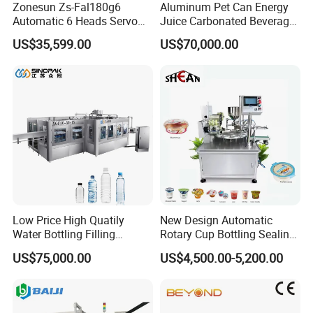
Zonesun Zs-Fal180g6
Aluminum Pet Can Energy
Automatic 6 Heads Servo
Juice Carbonated Beverage
Paste Filling Capping
Canning Filling Sealing
US$35,599.00
US$70,000.00
Labeling Machine for Cream
Machine (GDF24-6)
Lotion Cosmetics Personal
Care Packaging Line
Low Price High Quatily
New Design Automatic
Water Bottling Filling
Rotary Cup Bottling Sealing
Production Line Drink Pure
Machine for Yogurt and
US$75,000.00
US$4,500.00-5,200.00
Mineral Water Processing
Jelly Filling
Bottling Plant Automatic
Bottle Water Filling Machine