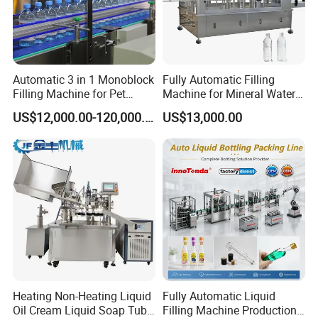
Automatic 3 in 1 Monoblock
Fully Automatic Filling
Filling Machine for Pet
Machine for Mineral Water
Bottle Water
Purified Water Soda
US$12,000.00-120,000.00
US$13,000.00
Beverage Juice
Heating Non-Heating Liquid
Fully Automatic Liquid
Oil Cream Liquid Soap Tube
Filling Machine Production