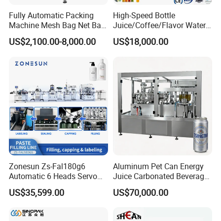
Fully Automatic Packing
High-Speed Bottle
Machine Mesh Bag Net Bag
Juice/Coffee/Flavor Water
Equipment for
/Tea/ Dairy Drink Fruit Juice
US$2,100.00-8,000.00
US$18,000.00
Lemon/Orange/Onions/Pas
Beverages Liquid Making
sion
Filling Sealing Packaging
Fruit/Garlic/Lime/Ginger
Line Hot Filling Production
Line
Automatic shrink wrapping packing
machine:
Specially designed for beverages, pure water,
fruit juice, wine and
Zonesun Zs-Fal180g6
Aluminum Pet Can Energy
other drinks. With full automatic functions of bottle transfer
Automatic 6 Heads Servo
Juice Carbonated Beverage
and arrange, film wrapping, sealing and cutting,
Paste Filling Capping
Canning Filling Sealing
US$35,599.00
US$70,000.00
Labeling Machine for Cream
Machine (GDF24-6)
shrinkage,
Lotion Cosmetics Personal
cooling and other qualities. It adopts the world's advanced
Care Packaging Line