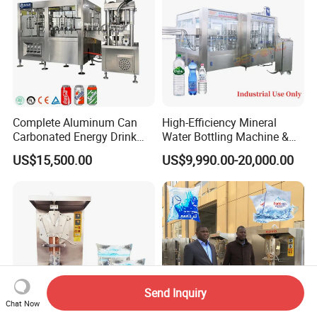
Complete Aluminum Can
High-Efficiency Mineral
Carbonated Energy Drink
Water Bottling Machine &
Beer Beverage Canning
Water Filling Machine for
US$15,500.00
US$9,990.00-20,000.00
Filling Sealing Machine
Automatic Mineral Water
Production Plant
Send Inquiry
Chat Now