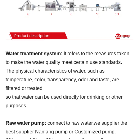
Water treatment system:
It refers to the measures taken
to make the water quality meet certain use standards.
The physical characteristics of water, such as
temperature, color, transparency, odor and taste, are
filtered or treated
so that water can be used directly for drinking or other
purposes.
Raw water pump:
connect to raw water,we supplier the
best supplier Nanfang pump or Customized pump.