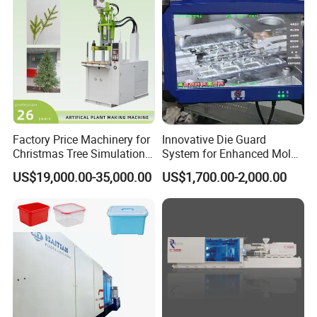
Factory Price Machinery for
Innovative Die Guard
Christmas Tree Simulation
System for Enhanced Mold
Flower Simulation Plant
Protection Solutions
US$19,000.00-35,000.00
US$1,700.00-2,000.00
Injection-Molding-Machine