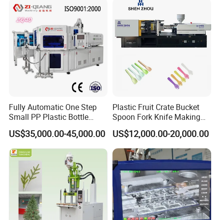
Fully Automatic One Step
Plastic Fruit Crate Bucket
Small PP Plastic Bottle
Spoon Fork Knife Making
Injection Blow Molding
Injection Molding Machine
US$35,000.00-45,000.00
US$12,000.00-20,000.00
Machine
Price