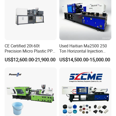
CE Certified 20t-60t
Used Haitian Ma2500 250
Precision Micro Plastic PP
Ton Horizontal Injection
PE Lab Sample Testing
Molding Machine
US$12,600.00-21,900.00
US$14,500.00-15,000.00
Small Batch Production
Injection Molding Machine