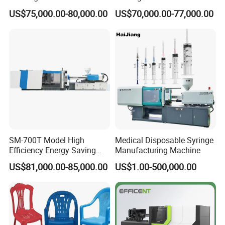
Toy Making Fruit Basket
Hydraulic Injection Molding
US$75,000.00-80,000.00
US$70,000.00-77,000.00
Machine
SM-700T Model High
Medical Disposable Syringe
Efficiency Energy Saving
Manufacturing Machine
Servo European Design Pet
US$81,000.00-85,000.00
US$1.00-500,000.00
Preform PVC Tubes Fruit
Vegetable Basket and
Standard Injection Molding
Machine