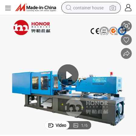
container house
Pet Preform Plastic Injection Molding Equipment
basketball shoe
smart phone
human hair wig
running shoe
powder
alloy wheel
farm tractor
Video
1
/
6