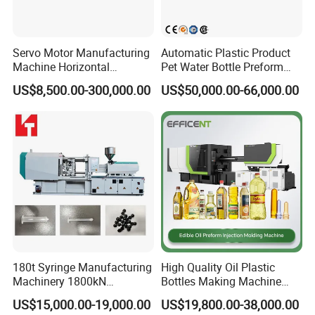
Servo Motor Manufacturing
Automatic Plastic Product
Machine Horizontal
Pet Water Bottle Preform
Injection Moulding Machine
Making Machine Plastic
US$8,500.00-300,000.00
US$50,000.00-66,000.00
Cap Injection Molding
Machine
180t Syringe Manufacturing
High Quality Oil Plastic
Machinery 1800kN
Bottles Making Machine
Industrial Plastic Injection
Edible Oil Bottle Preform
US$15,000.00-19,000.00
US$19,800.00-38,000.00
Molding Machinery
Injection Molding Machine