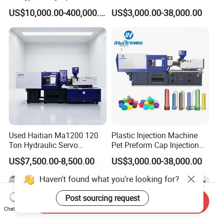
Molding Machine (AL-
Plastic Making Pet Preform
US$10,000.00-400,000.00
US$3,000.00-38,000.00
UJ/780C)
Injection Moulding Machine
Manufacturer with High
Quality
Used Haitian Ma1200 120
Plastic Injection Machine
Ton Hydraulic Servo
Pet Preform Cap Injection
Injection Molding Machine
Muolding Machine
US$7,500.00-8,500.00
US$3,000.00-38,000.00
Haven't found what you're looking for?
Post sourcing request
Send Inquiry
Chat Now