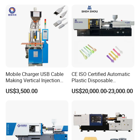
Mobile Charger USB Cable
CE ISO Certified Automatic
Making Vertical Injection
Plastic Disposable
Molding Machine
Tableware Knife Fork Spoon
US$3,500.00
US$20,000.00-23,000.00
Making Injection Mold
Moulding/Molding Machine
Factory Price