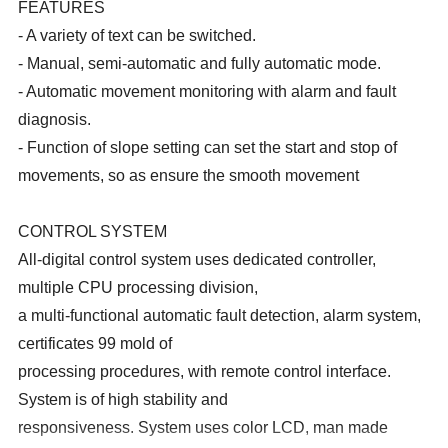
FEATURES
- A variety of text can be switched.
- Manual, semi-automatic and fully automatic mode.
- Automatic movement monitoring with alarm and fault
diagnosis.
- Function of slope setting can set the start and stop of
movements, so as ensure the smooth movement
CONTROL SYSTEM
All-digital control system uses dedicated controller,
multiple CPU processing division,
a multi-functional automatic fault detection, alarm system,
certificates 99 mold of
processing procedures, with remote control interface.
System is of high stability and
responsiveness. System uses color LCD, man made