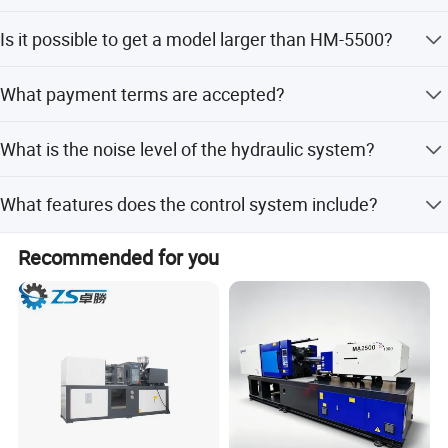
Peak season lead time is one month, while off-season
Is it possible to get a model larger than HM-5500?
lead time is 1-3 months.
Yes, if you need more than the HM-5500 model, it can be
What payment terms are accepted?
customized.
We accept LC, T/T, and Western Union.
What is the noise level of the hydraulic system?
The noise level is less than 75 dB.
What features does the control system include?
It includes a color LCD, remote control interface, and
Recommended for you
automatic fault detection and alarm system.