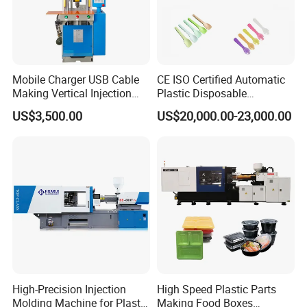
m
7.0X2.2X2.0
7.3X2.3X2.4
8.3X2.2X2.2
8.6X2.2X2.25
8.6X2.2X2.7
dimension
Machine weight
t
11.5
13.8
16.3
20
23
Oil tank capacity
L
400
450
600
750
1000
If you need more than HM-5500 model, you need to be
customized.
Mobile Charger USB Cable
CE ISO Certified Automatic
Making Vertical Injection
Plastic Disposable
Molding Machine
Tableware Knife Fork Spoon
US$3,500.00
US$20,000.00-23,000.00
Making Injection Mold
Moulding/Molding Machine
Factory Price
High-Precision Injection
High Speed Plastic Parts
Molding Machine for Plastic
Making Food Boxes