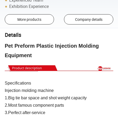
Experienced Team
Exhibition Experience
More products
Company details
Details
Pet Preform Plastic Injection Molding
Equipment
Specifications
Injection molding machine
1.Big tie bar space and shot weight capacity
2.Most famous component parts
3.Perfect after-service