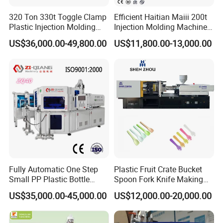
320 Ton 330t Toggle Clamp
Efficient Haitian Maiii 200t
Plastic Injection Molding
Injection Molding Machine
Machine Machinery Price
for Streamlined Operations
US$36,000.00-49,800.00
US$11,800.00-13,000.00
Fully Automatic One Step
Plastic Fruit Crate Bucket
Small PP Plastic Bottle
Spoon Fork Knife Making
Injection Blow Molding
Injection Molding Machine
US$35,000.00-45,000.00
US$12,000.00-20,000.00
Machine
Price