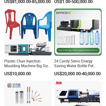
US$81,000.00-85,000.00
US$1.00-500,000.00
Preform PVC Tubes Fruit
Vegetable Basket and
Standard Injection Molding
Machine
Plastic Chair Injection
24 Cavity Servo Energy
Moulding Machine Big Size
Saving Water Bottle Pet
Plastic Injection Molding
Preform Making Machine
US$10,000.00
US$20,000.00-40,000.00
Machine
Preform Injection Molding
Machine