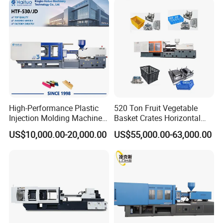
High-Performance Plastic
520 Ton Fruit Vegetable
Injection Molding Machines
Basket Crates Horizontal
for Global Industries
Injection Molding/Moulding
US$10,000.00-20,000.00
US$55,000.00-63,000.00
Machine