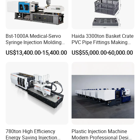
Bst-1000A Medical-Servo
Haida 3300ton Basket Crate
Syringe Injection Molding
PVC Pipe Fittings Making
Machine with Ultra-Clean
Machine Plastic Injection
US$13,400.00-15,400.00
US$55,000.00-60,000.00
Barrel and Plunger Cavity
Moulding Machine
Control
780ton High Efficiency
Plastic Injection Machine
Energy Saving Injection
Modern Professional Design