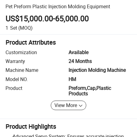
Pet Preform Plastic Injection Molding Equipment
US$15,000.00-65,000.00
1
Set
(MOQ)
Product Attributes
Customization
Available
Warranty
24 Months
Machine Name
Injection Molding Machine
Model NO.
HM
Product
Preform,Cap,Plastic
Products
View More
Product Highlights
Advanced Servo System: Ensures accurate injection