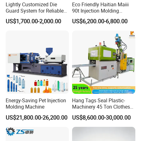
Lightly Customized Die
Eco Friendly Haitian Maiii
Guard System for Reliable
90t Injection Molding
Mold Protection
Machine with Reduced
US$1,700.00-2,000.00
US$6,200.00-6,800.00
Energy Consumption
Energy-Saving Pet Injection
Hang Tags Seal Plastic-
Molding Machine
Machinery 45 Ton Clothes
Hanger Making Machine
US$21,800.00-26,200.00
US$8,600.00-30,000.00
Injection-Molding-Machine
Vertical Injection Moulding
Machine