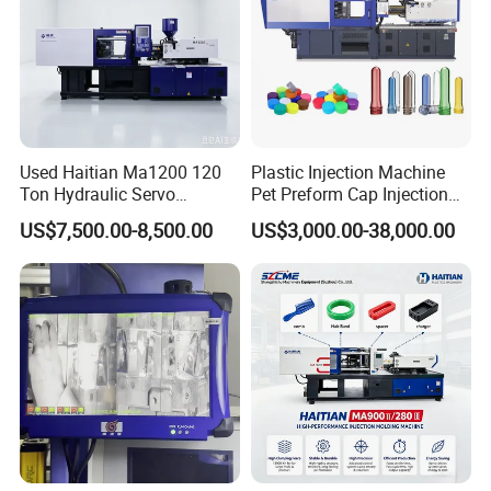
Used Haitian Ma1200 120
Plastic Injection Machine
Ton Hydraulic Servo
Pet Preform Cap Injection
Injection Molding Machine
Muolding Machine
US$7,500.00-8,500.00
US$3,000.00-38,000.00