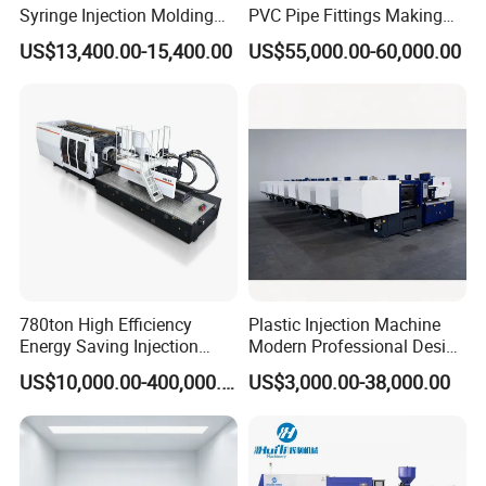
Syringe Injection Molding
PVC Pipe Fittings Making
Machine with Ultra-Clean
Machine Plastic Injection
US$13,400.00-15,400.00
US$55,000.00-60,000.00
Barrel and Plunger Cavity
Moulding Machine
Control
780ton High Efficiency
Plastic Injection Machine
Energy Saving Injection
Modern Professional Design
Molding Machine (AL-
Plastic Making Pet Preform
US$10,000.00-400,000.00
US$3,000.00-38,000.00
UJ/780C)
Injection Moulding Machine
Manufacturer with High
Quality