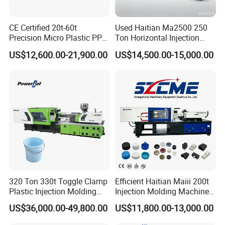
CE Certified 20t-60t
Used Haitian Ma2500 250
Precision Micro Plastic PP
Ton Horizontal Injection
PE Lab Sample Testing
Molding Machine
US$12,600.00-21,900.00
US$14,500.00-15,000.00
Small Batch Production
Injection Molding Machine
320 Ton 330t Toggle Clamp
Efficient Haitian Maiii 200t
Plastic Injection Molding
Injection Molding Machine
Machine Machinery Price
for Streamlined Operations
US$36,000.00-49,800.00
US$11,800.00-13,000.00