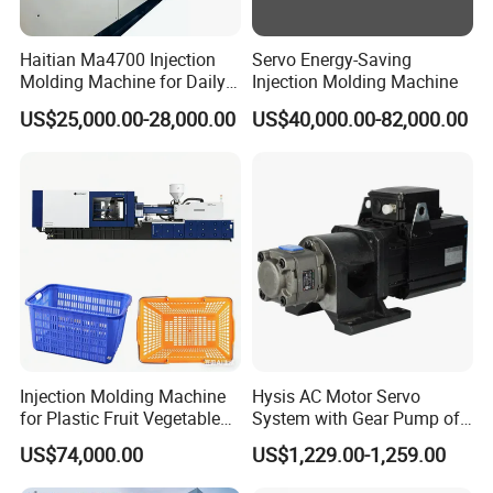
Haitian Ma4700 Injection
Servo Energy-Saving
Molding Machine for Daily
Injection Molding Machine
Large Plastic Products
US$25,000.00-28,000.00
US$40,000.00-82,000.00
Manufacturing
Injection Molding Machine
Hysis AC Motor Servo
for Plastic Fruit Vegetable
System with Gear Pump of
Crate Container Basket
Injection Molding Machine
US$74,000.00
US$1,229.00-1,259.00