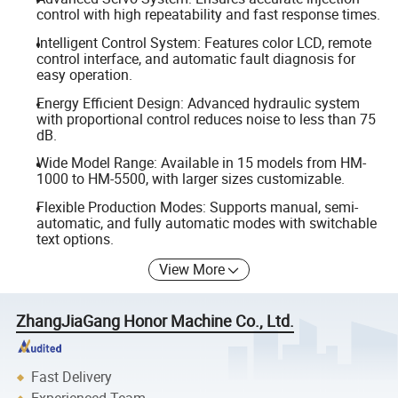
control with high repeatability and fast response times.
Intelligent Control System: Features color LCD, remote
control interface, and automatic fault diagnosis for
easy operation.
Energy Efficient Design: Advanced hydraulic system
with proportional control reduces noise to less than 75
dB.
Wide Model Range: Available in 15 models from HM-
1000 to HM-5500, with larger sizes customizable.
Flexible Production Modes: Supports manual, semi-
automatic, and fully automatic modes with switchable
text options.
View More
ZhangJiaGang Honor Machine Co., Ltd.
Fast Delivery