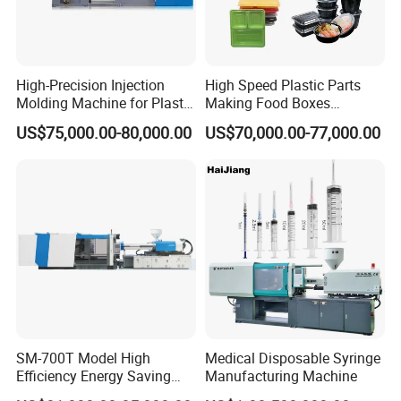
High-Precision Injection
High Speed Plastic Parts
Molding Machine for Plastic
Making Food Boxes
Toy Making Fruit Basket
Hydraulic Injection Molding
US$75,000.00-80,000.00
US$70,000.00-77,000.00
Machine
SM-700T Model High
Medical Disposable Syringe
Efficiency Energy Saving
Manufacturing Machine
Servo European Design Pet