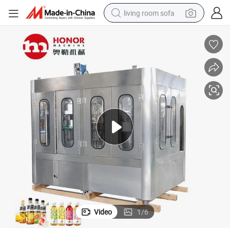
living room sofa
container house
powder
human hair wig
racing motorcycle
farm tractor
shoulder bag
pullover hoody
Video
1
/
6