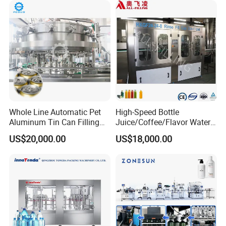
Fruit/Garlic/Lime/Ginger
Whole Line Automatic Pet
High-Speed Bottle
Aluminum Tin Can Filling
Juice/Coffee/Flavor Water
Sealing Machine for Beer
/Tea/ Dairy Drink Fruit Juice
US$20,000.00
US$18,000.00
Carbonated Beverage Juice
Beverages Liquid Making
Soda Water Soft Drink
Filling Sealing Packaging
Filling Line
Line Hot Filling Production
Line