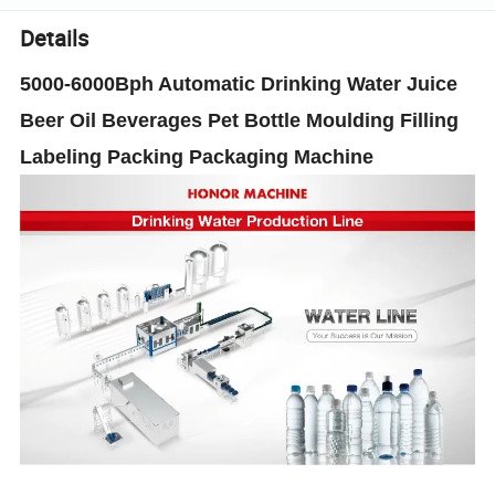
Details
5000-6000Bph Automatic Drinking Water Juice
Beer Oil Beverages Pet Bottle Moulding Filling
Labeling Packing Packaging Machine