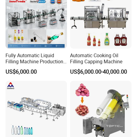
Fully Automatic Liquid
Automatic Cooking Oil
Filling Machine Production
Filling Capping Machine
Line for Juice, Yogurt,
US$6,000.00
US$6,000.00-40,000.00
Beverages, Cooking Oil,
Wine, Jam, Olive Oil, and
Water