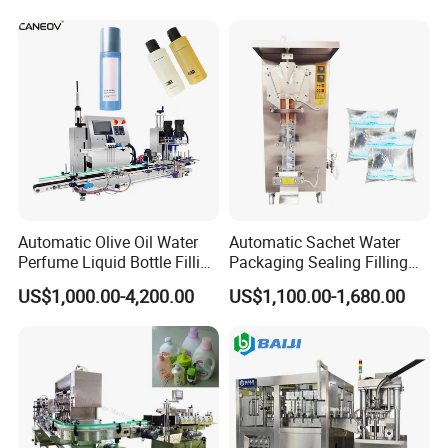
Reasonal Price
Automatic Olive Oil Water
Automatic Sachet Water
Perfume Liquid Bottle Filling
Packaging Sealing Filling
and Capping Machine with
Machine for Sachet Pure
US$1,000.00-4,200.00
US$1,100.00-1,680.00
Electric Power
Water Making