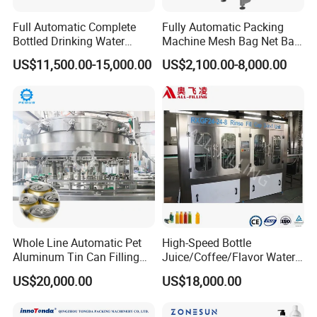
Full Automatic Complete
Fully Automatic Packing
Bottled Drinking Water
Machine Mesh Bag Net Bag
Production Line Mineral
Equipment for
US$11,500.00-15,000.00
US$2,100.00-8,000.00
Water Filling Machine
Lemon/Orange/Onions/Pas
sion
Fruit/Garlic/Lime/Ginger
Whole Line Automatic Pet
High-Speed Bottle
Aluminum Tin Can Filling
Juice/Coffee/Flavor Water
Sealing Machine for Beer
/Tea/ Dairy Drink Fruit Juice
US$20,000.00
US$18,000.00
Carbonated Beverage Juice
Beverages Liquid Making
Soda Water Soft Drink
Filling Sealing Packaging
Filling Line
Line Hot Filling Production