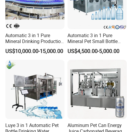
Automatic 3 in 1 Pure
Automatic 3 in 1 Pure
Mineral Drinking Production
Mineral Pet Small Bottle
Bottling Plant Line Filling
Filling Line Bottling Plant
US$10,000.00-15,000.00
US$4,500.00-5,000.00
Bottle Water Making
Water Production Line
Machines Mineral Water
Capping Machines Drinking
Plant
Water Filling Machine
Luye 3 in 1 Automatic Pet
Aluminum Pet Can Energy
Bottle Drinking Water
Juice Carbonated Beverage