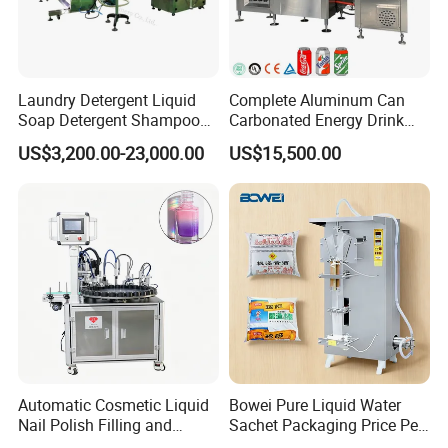
Laundry Detergent Liquid
Complete Aluminum Can
Soap Detergent Shampoo
Carbonated Energy Drink
Lotion Bottle Filling Capping
Beer Beverage Canning
US$3,200.00-23,000.00
US$15,500.00
Labeling Printing Machine
Filling Sealing Machine
Automatic Cosmetic Liquid
Bowei Pure Liquid Water
Nail Polish Filling and
Sachet Packaging Price Per
Packaging Machine
Roll Bags Making Filling