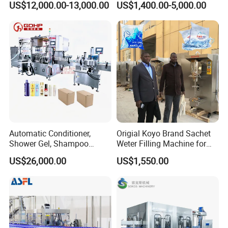
US$12,000.00-13,000.00
US$1,400.00-5,000.00
Sealing Packing Machine
Automatic Conditioner,
Origial Koyo Brand Sachet
Shower Gel, Shampoo
Weter Filling Machine for
Filling, Capping, Labeling
Africa
US$26,000.00
US$1,550.00
and Packing Machine