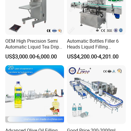
OEM High Precision Semi
Automatic Bottles Filler 6
Automatic Liquid Tea Drip
Heads Liquid Filling
Coffee Bag Filling Machine
Machine.
US$3,000.00-6,000.00
US$4,200.00-4,201.00
Advanced Olive Oil Filling
Good Price 200-2000ml