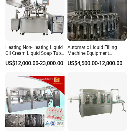
Heating Non-Heating Liquid
Automatic Liquid Filling
Oil Cream Liquid Soap Tube
Machine Equipment
Filling Machine Fully
Stainless Steel Bottling
US$12,000.00-23,000.00
US$4,500.00-12,800.00
Automatic Lotion Filling
Filler for Mineral
Mixing/Mixer Making
Water&Pure Water
Machine
Customizable Bottling Plant
Factory with 3 in 1 Unit