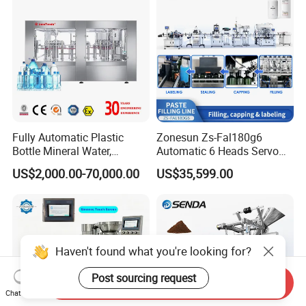
Line
Fully Automatic Plastic
Zonesun Zs-Fal180g6
Bottle Mineral Water,
Automatic 6 Heads Servo
Carbonated Beverage, Pure
Paste Filling Capping
US$2,000.00-70,000.00
US$35,599.00
Fruit Juice, and Soda Water
Labeling Machine for Cream
Filling Machine Production
Lotion Cosmetics Personal
Line
Care Packaging Line
Haven't found what you're looking for?
Post sourcing request
Send Inquiry
Chat Now