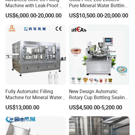
Machine with Leak-Proof
Pure Mineral Water Bottling
Technology
Filling Machine for Pet
US$6,000.00-20,000.00
US$10,500.00-20,000.00
Bottle
Fully Automatic Filling
New Design Automatic
Machine for Mineral Water
Rotary Cup Bottling Sealing
Purified Water Soda
Machine for Yogurt and
US$13,000.00
US$4,500.00-5,200.00
Beverage Juice
Jelly Filling