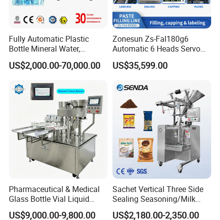
Fully Automatic Plastic
Zonesun Zs-Fal180g6
Bottle Mineral Water,
Automatic 6 Heads Servo
Carbonated Beverage, Pure
Paste Filling Capping
US$2,000.00-70,000.00
US$35,599.00
Fruit Juice, and Soda Water
Labeling Machine for Cream
Filling Machine Production
Lotion Cosmetics Personal
Line
Care Packaging Line
Pharmaceutical & Medical
Sachet Vertical Three Side
Glass Bottle Vial Liquid
Sealing Seasoning/Milk
Powder Filling Sealing and
Powder/Coffee Powder
US$9,000.00-9,800.00
US$2,180.00-2,350.00
Capping Machine with
Packaging-Machine