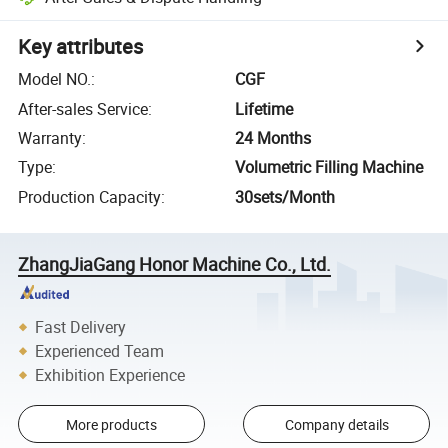
Key attributes
Model NO.
:
CGF
After-sales Service
:
Lifetime
Warranty
:
24 Months
Type
:
Volumetric Filling Machine
Production Capacity
:
30sets/Month
ZhangJiaGang Honor Machine Co., Ltd.
Fast Delivery
Experienced Team
Exhibition Experience
More products
Company details