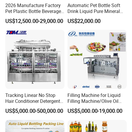
2026 Manufacture Factory
Automatic Pet Bottle Soft
Pet Plastic Bottle Beverage
Drink Liquid Pure Mineral
Soft Drink Fill Sparking
Water Bottling Filling
US$12,500.00-29,000.00
US$22,000.00
Mineral Pure Water Aqua
Machine
Juice Liquid Filling
Automatic Bottling Machine
Price
Tracking Linear No Stop
Filling Machine for Liquid
Hair Conditioner Detergent
Filling Machine/Olive Oil
and Daily Chemical
Machine Sachet Water
US$5,000.00-500,000.00
US$5,000.00-19,000.00
Shampoo Capping Packing
Machine/Sachet Water
and Filling Machine
Packing Machine