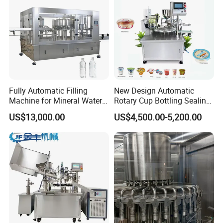
Fully Automatic Filling
New Design Automatic
Machine for Mineral Water
Rotary Cup Bottling Sealing
Purified Water Soda
Machine for Yogurt and
US$13,000.00
US$4,500.00-5,200.00
Beverage Juice
Jelly Filling
FAQ:
Q1.How to tell us your enquiry?
A1:You can contact us by email, phone call, Instant Messenger
(Trademanager, WhatsApp, Skype) and let us know your
requirement.