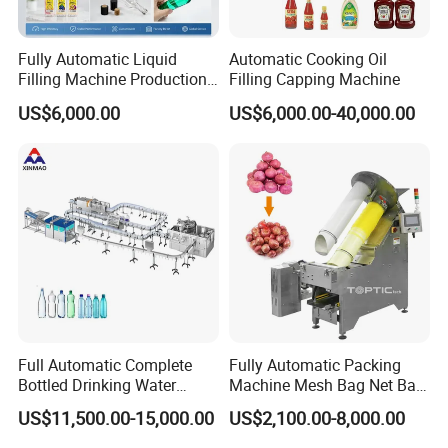
Q7:How to guarantee your funds to be safe and
delivery to be on time?
Fully Automatic Liquid
Automatic Cooking Oil
Filling Machine Production
Filling Capping Machine
A7:We can accept TT/LC or Through letter guarantee service, it will
Line for Juice, Yogurt,
ensure the on time delivery and the quality of the equipment you
US$6,000.00
US$6,000.00-40,000.00
Beverages, Cooking Oil,
want to buy.
Wine, Jam, Olive Oil, and
Water
Full Automatic Complete
Fully Automatic Packing
Bottled Drinking Water
Machine Mesh Bag Net Bag
Production Line Mineral
Equipment for
US$11,500.00-15,000.00
US$2,100.00-8,000.00
Water Filling Machine
Lemon/Orange/Onions/Pas
sion