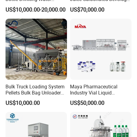
Production Line Beverage
Canning Filling Sealing
US$10,000.00-20,000.00
US$70,000.00
Washing Filling Capping
Machine (GDF24-6)
Machinery Mineral Pure
Water Filling Bottling
Sealing Machine
Bulk Truck Loading System
Maya Pharmaceutical
Pellets Bulk Bag Unloader
Industry Vial Liquid
for Load Truck
Washing Filling Stoppering
US$10,000.00
US$50,000.00
Capping Machine Vial Bottle
Filling Production Line with
Sterile Isolation System