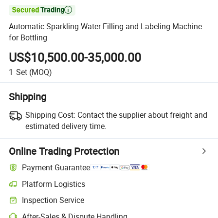

Automatic Sparkling Water Filling and Labeling Machine
for Bottling
US$10,500.00-35,000.00
1
Set
(MOQ)
Shipping
Shipping Cost:
Contact the supplier about freight and
estimated delivery time.
Online Trading Protection
Payment Guarantee
Platform Logistics
Inspection Service
After-Sales & Dispute Handling