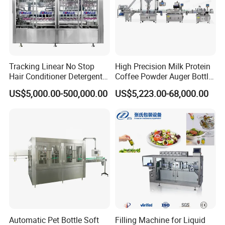
Tracking Linear No Stop
High Precision Milk Protein
Hair Conditioner Detergent
Coffee Powder Auger Bottle
and Daily Chemical
Can Tin Jar Filling Machine
US$5,000.00-500,000.00
US$5,223.00-68,000.00
Shampoo Capping Packing
Production Line
and Filling Machine
Automatic Pet Bottle Soft
Filling Machine for Liquid