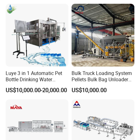
Machines Mineral Water
Capping Machines Drinking
Plant
Water Filling Machine
Luye 3 in 1 Automatic Pet
Bulk Truck Loading System
Bottle Drinking Water
Pellets Bulk Bag Unloader
Production Line Beverage
for Load Truck
US$10,000.00-20,000.00
US$10,000.00
Washing Filling Capping
Machinery Mineral Pure
Water Filling Bottling
Sealing Machine