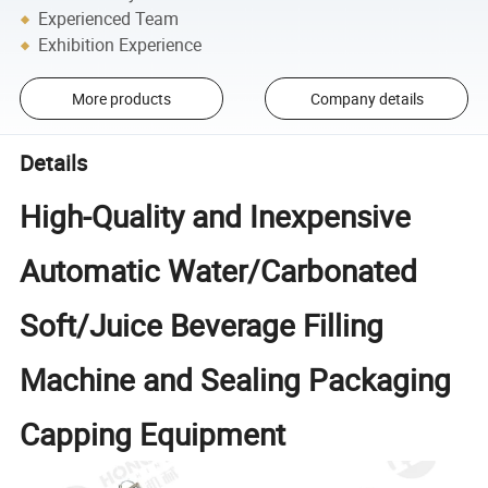
Experienced Team
Exhibition Experience
More products
Company details
Details
High-Quality and Inexpensive
Automatic Water/Carbonated
Soft/Juice Beverage Filling
Machine and Sealing Packaging
Capping Equipment