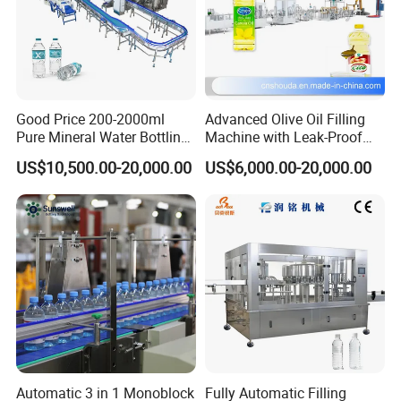
Good Price 200-2000ml
Advanced Olive Oil Filling
Pure Mineral Water Bottling
Machine with Leak-Proof
Filling Machine for Pet
Technology
US$10,500.00-20,000.00
US$6,000.00-20,000.00
Bottle
Automatic 3 in 1 Monoblock
Fully Automatic Filling