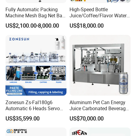
Fully Automatic Packing
High-Speed Bottle
Machine Mesh Bag Net Bag
Juice/Coffee/Flavor Water
Equipment for
/Tea/ Dairy Drink Fruit Juice
US$2,100.00-8,000.00
US$18,000.00
Lemon/Orange/Onions/Pas
Beverages Liquid Making
sion
Filling Sealing Packaging
Fruit/Garlic/Lime/Ginger
Line Hot Filling Production
Line
Zonesun Zs-Fal180g6
Aluminum Pet Can Energy
Automatic 6 Heads Servo
Juice Carbonated Beverage
Paste Filling Capping
Canning Filling Sealing
US$35,599.00
US$70,000.00
Labeling Machine for Cream
Machine (GDF24-6)
Lotion Cosmetics Personal
Care Packaging Line