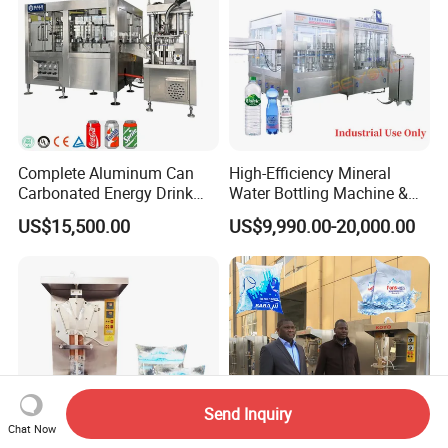
Complete Aluminum Can
High-Efficiency Mineral
Carbonated Energy Drink
Water Bottling Machine &
Beer Beverage Canning
Water Filling Machine for
US$15,500.00
US$9,990.00-20,000.00
Filling Sealing Machine
Automatic Mineral Water
Production Plant
Send Inquiry
Chat Now