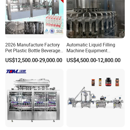
2026 Manufacture Factory
Automatic Liquid Filling
Pet Plastic Bottle Beverage
Machine Equipment
Soft Drink Fill Sparking
Stainless Steel Bottling
US$12,500.00-29,000.00
US$4,500.00-12,800.00
Mineral Pure Water Aqua
Filler for Mineral
Juice Liquid Filling
Water&Pure Water
Automatic Bottling Machine
Customizable Bottling Plant
Price
Factory with 3 in 1 Unit