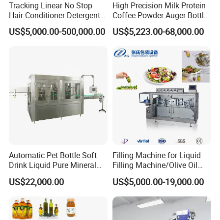
Tracking Linear No Stop
High Precision Milk Protein
Hair Conditioner Detergent
Coffee Powder Auger Bottle
and Daily Chemical
Can Tin Jar Filling Machine
US$5,000.00-500,000.00
US$5,223.00-68,000.00
Shampoo Capping Packing
Production Line
and Filling Machine
Automatic Pet Bottle Soft
Filling Machine for Liquid
Drink Liquid Pure Mineral
Filling Machine/Olive Oil
Water Bottling Filling
Machine Sachet Water
US$22,000.00
US$5,000.00-19,000.00
Machine
Machine/Sachet Water
Packing Machine