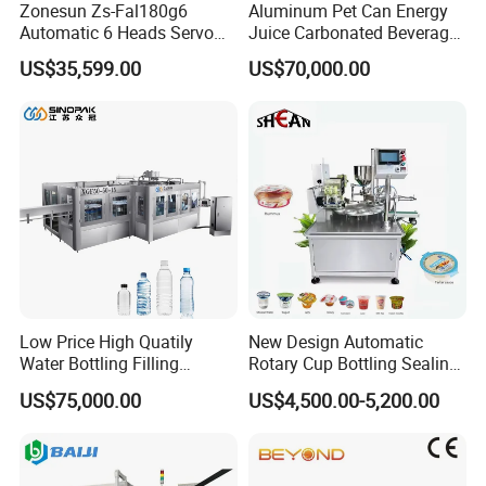
Zonesun Zs-Fal180g6
Aluminum Pet Can Energy
Automatic 6 Heads Servo
Juice Carbonated Beverage
Paste Filling Capping
Canning Filling Sealing
US$35,599.00
US$70,000.00
Labeling Machine for Cream
Machine (GDF24-6)
Lotion Cosmetics Personal
Care Packaging Line
Low Price High Quatily
New Design Automatic
Water Bottling Filling
Rotary Cup Bottling Sealing
Production Line Drink Pure
Machine for Yogurt and
US$75,000.00
US$4,500.00-5,200.00
Mineral Water Processing
Jelly Filling
Bottling Plant Automatic
Bottle Water Filling Machine