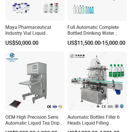
Maya Pharmaceutical
Full Automatic Complete
Industry Vial Liquid
Bottled Drinking Water
Washing Filling Stoppering
Production Line Mineral
US$50,000.00
US$11,500.00-15,000.00
Capping Machine Vial Bottle
Water Filling Machine
Filling Production Line with
Sterile Isolation System
OEM High Precision Semi
Automatic Bottles Filler 6
Automatic Liquid Tea Drip
Heads Liquid Filling
Coffee Bag Filling Machine
Machine.