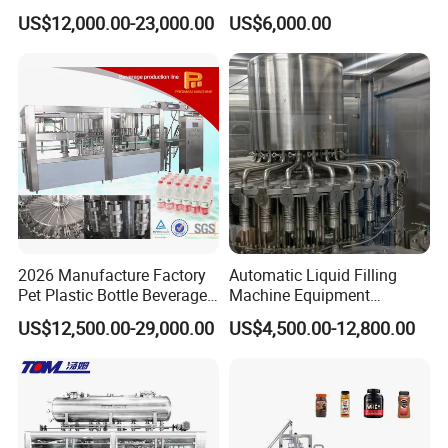
Filling Machine Fully
Line for Juice, Yogurt,
US$12,000.00-23,000.00
US$6,000.00
Automatic Lotion Filling
Beverages, Cooking Oil,
Mixing/Mixer Making
Wine, Jam, Olive Oil, and
Machine
Water
2026 Manufacture Factory
Automatic Liquid Filling
Pet Plastic Bottle Beverage
Machine Equipment
Soft Drink Fill Sparking
Stainless Steel Bottling
US$12,500.00-29,000.00
US$4,500.00-12,800.00
Mineral Pure Water Aqua
Filler for Mineral
Juice Liquid Filling
Water&Pure Water
Automatic Bottling Machine
Customizable Bottling Plant
Price
Factory with 3 in 1 Unit