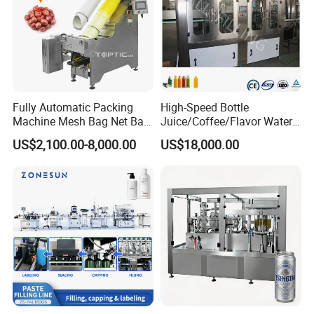
Fully Automatic Packing
High-Speed Bottle
Machine Mesh Bag Net Bag
Juice/Coffee/Flavor Water
Equipment for
/Tea/ Dairy Drink Fruit Juice
US$2,100.00-8,000.00
US$18,000.00
Lemon/Orange/Onions/Pas
Beverages Liquid Making
sion
Filling Sealing Packaging
Fruit/Garlic/Lime/Ginger
Line Hot Filling Production
Line