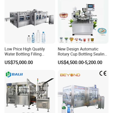
Low Price High Quatily
New Design Automatic
Water Bottling Filling
Rotary Cup Bottling Sealing
Production Line Drink Pure
Machine for Yogurt and
US$75,000.00
US$4,500.00-5,200.00
Mineral Water Processing
Jelly Filling
Bottling Plant Automatic
Bottle Water Filling Machine