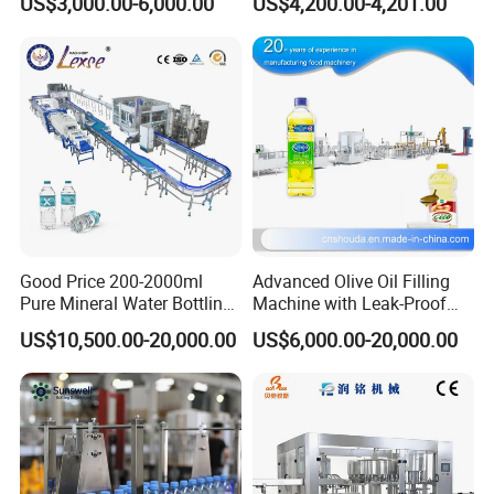
US$3,000.00-6,000.00
US$4,200.00-4,201.00
Good Price 200-2000ml
Advanced Olive Oil Filling
Pure Mineral Water Bottling
Machine with Leak-Proof
Filling Machine for Pet
Technology
US$10,500.00-20,000.00
US$6,000.00-20,000.00
Bottle