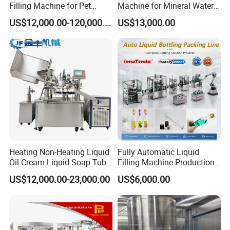
Filling Machine for Pet
Machine for Mineral Water
Bottle Water
Purified Water Soda
US$12,000.00-120,000.00
US$13,000.00
Beverage Juice
Heating Non-Heating Liquid
Fully Automatic Liquid
Oil Cream Liquid Soap Tube
Filling Machine Production
Filling Machine Fully
Line for Juice, Yogurt,
US$12,000.00-23,000.00
US$6,000.00
Automatic Lotion Filling
Beverages, Cooking Oil,
Mixing/Mixer Making
Wine, Jam, Olive Oil, and
Machine
Water