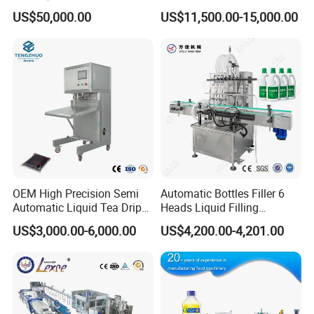
Washing Filling Stoppering
Production Line Mineral
US$50,000.00
US$11,500.00-15,000.00
Capping Machine Vial Bottle
Water Filling Machine
Filling Production Line with
Sterile Isolation System
OEM High Precision Semi
Automatic Bottles Filler 6
Automatic Liquid Tea Drip
Heads Liquid Filling
Coffee Bag Filling Machine
Machine.
US$3,000.00-6,000.00
US$4,200.00-4,201.00