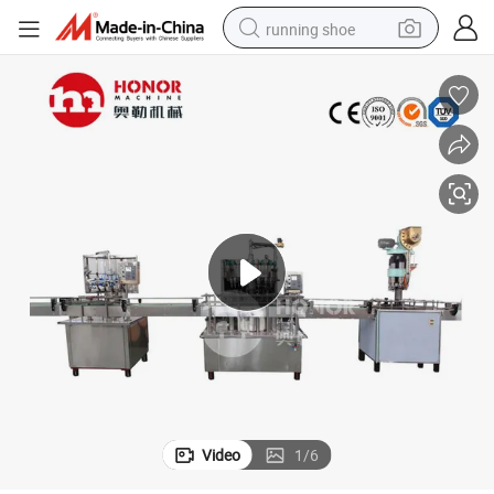
running shoe
powder
shoulder bag
earbud
farm tractor
basketball shoe
electric scooter
tshirt
Video
1
/
6