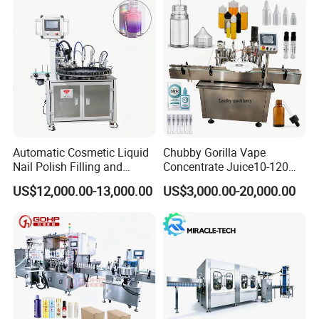
Automatic Cosmetic Liquid
Chubby Gorilla Vape
Nail Polish Filling and
Concentrate Juice10-120ml
Packaging Machine
E-Liquid Eye Drop Perfume
US$12,000.00-13,000.00
US$3,000.00-20,000.00
Dropper Glue Essential Oil
Oral Liquid Filling Machine
Bottling Machine Bottle
Filler