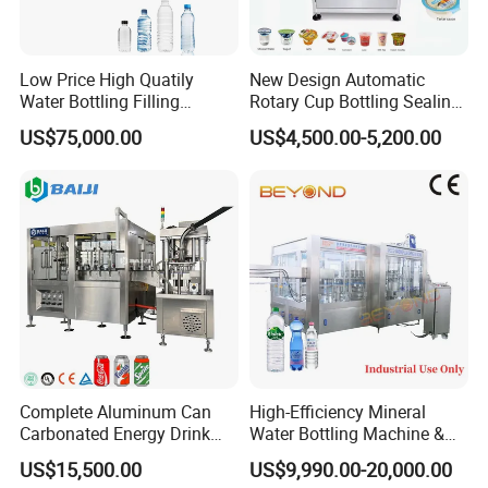
carbonated drink etc...
Low Price High Quatily
New Design Automatic
Water Bottling Filling
Rotary Cup Bottling Sealing
Production Line Drink Pure
Machine for Yogurt and
US$75,000.00
US$4,500.00-5,200.00
Mineral Water Processing
Jelly Filling
Bottling Plant Automatic
Bottle Water Filling Machine
Complete Aluminum Can
High-Efficiency Mineral
Carbonated Energy Drink
Water Bottling Machine &
Beer Beverage Canning
Water Filling Machine for
US$15,500.00
US$9,990.00-20,000.00
Filling Sealing Machine
Automatic Mineral Water