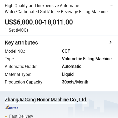
High-Quality and Inexpensive Automatic
Water/Carbonated Soft/Juice Beverage Filling Machine
and Sealing Packaging Capping Equipment
US$6,800.00-18,011.00
1
Set
(MOQ)
Key attributes
Model NO.
:
CGF
Type
:
Volumetric Filling Machine
Automatic Grade
:
Automatic
Material Type
:
Liquid
Production Capacity
:
30sets/Month
ZhangJiaGang Honor Machine Co., Ltd.
Fast Delivery