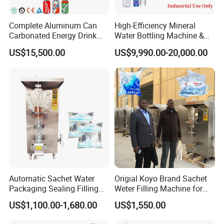
Complete Aluminum Can
High-Efficiency Mineral
Carbonated Energy Drink
Water Bottling Machine &
Beer Beverage Canning
Water Filling Machine for
US$15,500.00
US$9,990.00-20,000.00
Filling Sealing Machine
Automatic Mineral Water
Production Plant
Automatic Sachet Water
Origial Koyo Brand Sachet
Packaging Sealing Filling
Weter Filling Machine for
Machine for Sachet Pure
Africa
US$1,100.00-1,680.00
US$1,550.00
Water Making