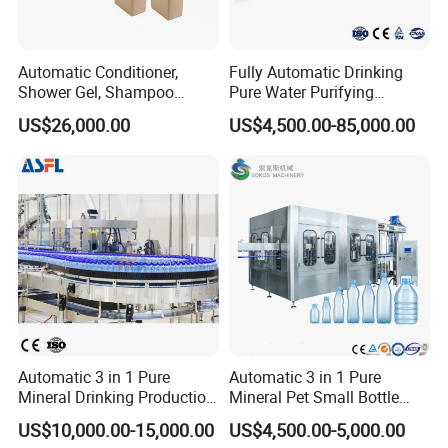
Automatic Conditioner,
Fully Automatic Drinking
Shower Gel, Shampoo
Pure Water Purifying
Filling, Capping, Labeling
Blowing Filling Labeling
US$26,000.00
US$4,500.00-85,000.00
and Packing Machine
Packaging Machine
Complete Bottling
Production Line
Automatic 3 in 1 Pure
Automatic 3 in 1 Pure
Mineral Drinking Production
Mineral Pet Small Bottle
Bottling Plant Line Filling
Filling Line Bottling Plant
US$10,000.00-15,000.00
US$4,500.00-5,000.00
Bottle Water Making
Water Production Line