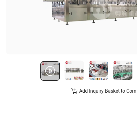
Add Inquiry Basket to Com