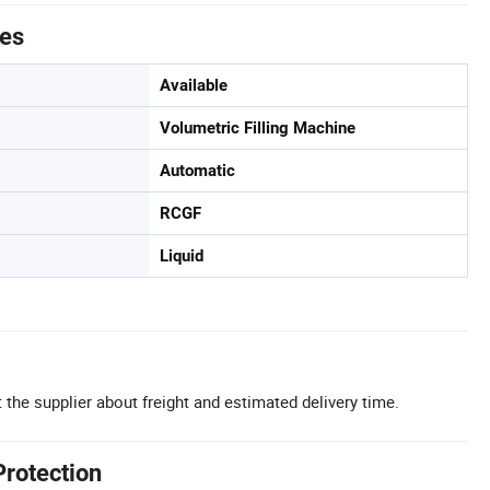
tes
Available
Volumetric Filling Machine
Automatic
RCGF
Liquid
 the supplier about freight and estimated delivery time.
Protection