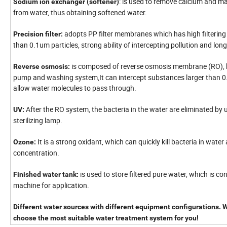
: is used to remove calcium and 
Sodium ion exchanger (softener)
from water, thus obtaining softened water.
adopts PP filter membranes which has high filtering 
Precision filter:
than 0.1um particles, strong ability of intercepting pollution and long 
is composed of reverse osmosis membrane (RO), 
Reverse osmosis:
pump and washing system,It can intercept substances larger than 
allow water molecules to pass through.
After the RO system, the bacteria in the water are eliminated by 
UV:
sterilizing lamp.
It is a strong oxidant, which can quickly kill bacteria in water 
Ozone:
concentration.
is used to store filtered pure water, which is con
Finished water tank:
machine for application.
Different water sources with different equipment configurations. We
choose the most suitable water treatment system for you!