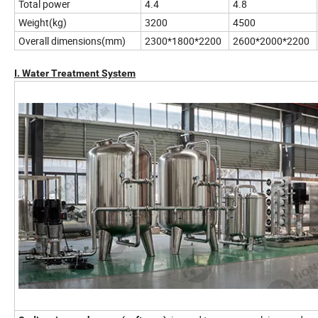
Total power
4.4
4.8
Weight(kg)
3200
4500
Overall dimensions(mm)
2300*1800*2200
2600*2000*2200
I. Water Treatment System