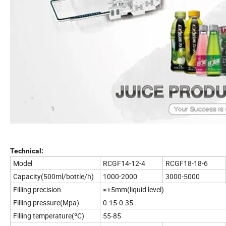
Technical:
Model
RCGF14-12-4
RCGF18-18-6
Capacity(500ml/bottle/h)
1000-2000
3000-5000
Filling precision
≤+5mm(liquid level)
Filling pressure(Mpa)
0.15-0.35
Filling temperature(ºC)
55-85