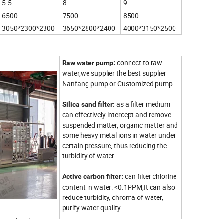
5.5
8
9
6500
7500
8500
3050*2300*2300
3650*2800*2400
4000*3150*2500
connect to raw
Raw water pump:
water,we supplier the best supplier
Nanfang pump or Customized pump.
as a filter medium
Silica sand filter:
can effectively intercept and remove
suspended matter, organic matter and
some heavy metal ions in water under
certain pressure, thus reducing the
turbidity of water.
can filter chlorine
Active carbon filter:
content in water: <0.1PPM,It can also
reduce turbidity, chroma of water,
purify water quality.