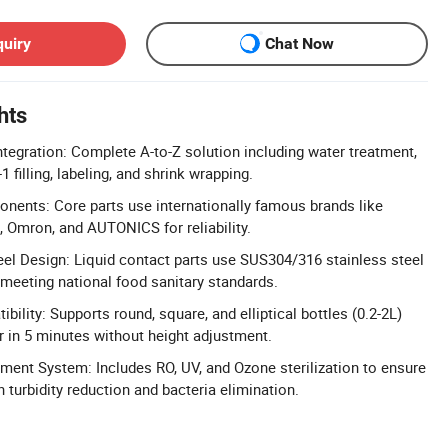
quiry
Chat Now
hts
ntegration: Complete A-to-Z solution including water treatment,
-1 filling, labeling, and shrink wrapping.
ents: Core parts use internationally famous brands like
 Omron, and AUTONICS for reliability.
eel Design: Liquid contact parts use SUS304/316 stainless steel
 meeting national food sanitary standards.
ibility: Supports round, square, and elliptical bottles (0.2-2L)
 in 5 minutes without height adjustment.
ent System: Includes RO, UV, and Ozone sterilization to ensure
h turbidity reduction and bacteria elimination.