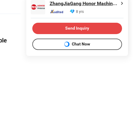
ZhangJiaGang Honor Machine Co., Ltd.
8 yrs
Send Inquiry
ple
Chat Now