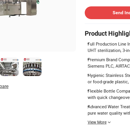
Contact Supplier
Send In
Product Highlig
Full Production Line I
UHT sterilization, 3-in
Premium Brand Compon
Siemens PLC, AIRTAC,
Hygienic Stainless St
or food-grade plastic,
pare
Flexible Bottle Compat
with quick changeover
Advanced Water Treatm
pure water quality wit
View More