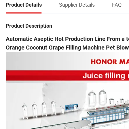
Supplier Details
FAQ
Product Details
Product Description
Automatic Aseptic Hot Production Line From a 
Orange Coconut Grape Filling Machine Pet Blo