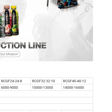
RCGF24-24-8
RCGF32-32-10
RCGF40-40-12
6000-9000
10000-13000
14000-16000