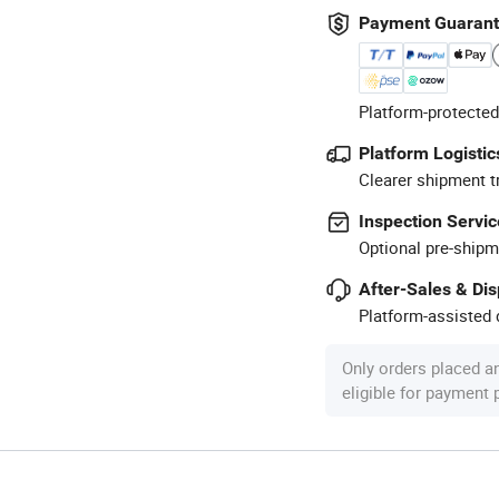
Payment Guaran
Platform-protected
Platform Logistic
Clearer shipment t
Inspection Servic
Optional pre-shipm
After-Sales & Di
Platform-assisted d
Only orders placed a
eligible for payment