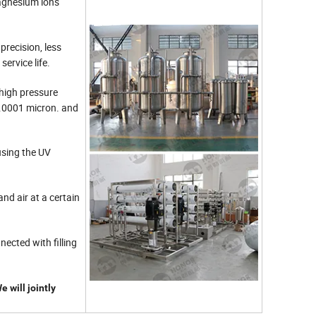
magnesium ions
precision, less
service life.
high pressure
0.0001 micron. and
using the UV
and air at a certain
nected with filling
 will jointly