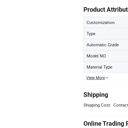
Product Attribu
Customization
Type
Automatic Grade
Model NO.
Material Type
View More
Shipping
Shipping Cost:
Contact
Online Trading 