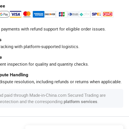
tee
 payments with refund support for eligible order issues.
s
racking with platform-supported logistics.
e
ent inspection for quality and quantity checks.
spute Handling
ispute resolution, including refunds or returns when applicable.
nd paid through Made-in-China.com Secured Trading are
 protection and the corresponding
.
platform services