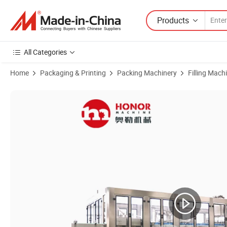
Products
All Categories
Home
Packaging & Printing
Packing Machinery
Filling Mach
Product Images of Automatic Aseptic Hot Production Line From a to