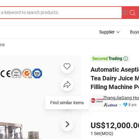
Supplier
Buye
ine
 Z Milk Coffee Tea Dairy Juice Mango Banana Apple Orange Coconut Grap

Automatic Asepti
Tea Dairy Juice
Filling Machine 
ZhangJiaGang Hon
Find similar items
8 yrs
Pricing
US$12,000.0
1 Set(MOQ)