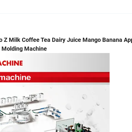
to Z Milk Coffee Tea Dairy Juice Mango Banana Ap
w Molding Machine