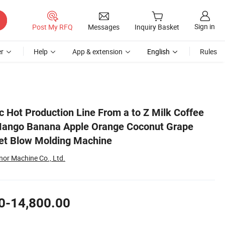
Sign in
Post My RFQ
Messages
Inquiry Basket
r
Help
App & extension
English
Rules
e Filling Machine Pet Blow Molding Machine
c Hot Production Line From a to Z Milk Coffee
 Mango Banana Apple Orange Coconut Grape
Pet Blow Molding Machine
or Machine Co., Ltd.
0-14,800.00