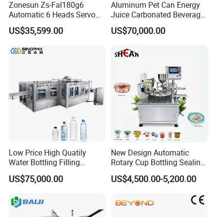
Zonesun Zs-Fal180g6
Aluminum Pet Can Energy
Automatic 6 Heads Servo
Juice Carbonated Beverage
Paste Filling Capping
Canning Filling Sealing
US$35,599.00
US$70,000.00
Labeling Machine for Cream
Machine (GDF24-6)
Lotion Cosmetics Personal
Care Packaging Line
Low Price High Quatily
New Design Automatic
Water Bottling Filling
Rotary Cup Bottling Sealing
Production Line Drink Pure
Machine for Yogurt and
US$75,000.00
US$4,500.00-5,200.00
Mineral Water Processing
Jelly Filling
Bottling Plant Automatic
Bottle Water Filling Machine