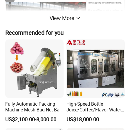
Nanfang pump or Customized pump.
Silica sand filter:
as a filter medium can
effectively intercept and remove
View More
suspended matter, organic matter and
some heavy metal ions in water under
certain pressure, thus reducing the
turbidity of water.
Recommended for you
Active carbon filter:
can filter chlorine
content in water: <0.1PPM,It can also
reduce turbidity, chroma of water,
purify water quality.
Sodium ion exchanger (softener)
: is used to remove calcium and magnesium ions from
water, thus obtaining softened water.
Precision filter:
adopts PP filter membranes which has high filtering precision, less than
0.1um particles, strong ability of intercepting pollution and long service life.
Reverse osmosis:
is composed of reverse osmosis membrane (RO), high pressure
pump and washing system,It can intercept substances larger than 0.0001 micron. and
allow water molecules to pass through.
UV:
After the RO system, the bacteria in the water are eliminated by using the UV
sterilizing lamp.
Ozone:
It is a strong oxidant, which can quickly kill bacteria in water and air at a certain
Fully Automatic Packing
High-Speed Bottle
concentration.
Machine Mesh Bag Net Bag
Juice/Coffee/Flavor Water
Finished water tank:
is used to store filtered pure water, which is connected with filling
Equipment for
/Tea/ Dairy Drink Fruit Juice
machine for application.
US$2,100.00-8,000.00
US$18,000.00
Lemon/Orange/Onions/Pas
Beverages Liquid Making
Different water sources with different equipment configurations. We will jointly choose
sion
Filling Sealing Packaging
the most suitable water treatment system for you!