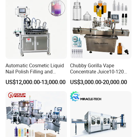
Automatic Cosmetic Liquid
Chubby Gorilla Vape
Nail Polish Filling and
Concentrate Juice10-120ml
Packaging Machine
E-Liquid Eye Drop Perfume
US$12,000.00-13,000.00
US$3,000.00-20,000.00
Dropper Glue Essential Oil
Oral Liquid Filling Machine
Bottling Machine Bottle
Filler