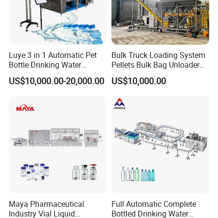
4
stepper motor
Tamagawa
Japan
5
Stepping Driver
Ertl
Taiwan
6
PLC controller
Omron
Japan
7
Inverter
Delta
Taiwan
8
touch-screen
Weview
Taiwan
9
Contactor
Customized
French
Luye 3 in 1 Automatic Pet
Bulk Truck Loading System
10
Sensor
SUNX
Japan
Bottle Drinking Water
Pellets Bulk Bag Unloader
Production Line Beverage
for Load Truck
US$10,000.00-20,000.00
US$10,000.00
Washing Filling Capping
V. Automatic Shrink Wrapping Packing Machine
Machinery Mineral Pure
Automatic shrink wrapping packing machine:
Water Filling Bottling
Specially designed for beverages, pure water, fruit juice, wine
Sealing Machine
and other drinks. With full automatic functions of bottle
transfer and arrange, film wrapping, sealing and cutting,
shrinkage, cooling and other qualities. It adopts the world's
advanced film thermostatic sealing technology, and the
sealing is firmly cleaned. The PLC program is used for
automatic circulation control, and the performance is stable
and reliable. Three-layer heat insulation, good heat
preservation performance, fast heating, energy saving.
Advantages:
1)Frequency control,Secondary bottle transport device.
2)The whole set which are push bottle,heat sealing cutting
adopt pneumatic structure.
3)Inductive switch control film length.
4)Touch screen,PLC control system advanced reliability of
Maya Pharmaceutical
Full Automatic Complete
the equipemtn function.
Industry Vial Liquid
Bottled Drinking Water
5)Circular wind machine ,resuare well-proportioned