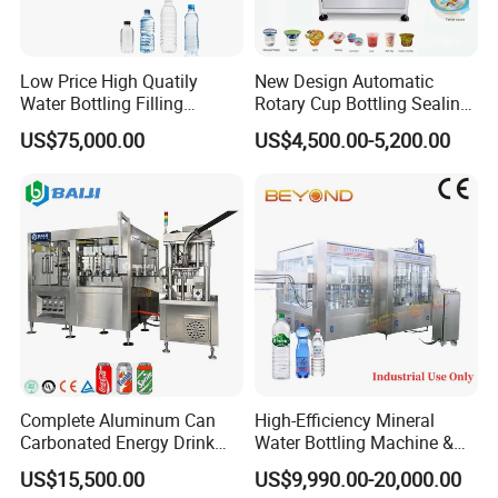
varied, and the working table inside the machine is more laconic.
4)By 3-in-1 monoblock, the bottle goes through rinsing, filling and capping with little
abrasion, and the transferring is stable, bottle changing is easier.
5)Specially designed stainless steel bottle clamp dose not contact the thread parts of
Low Price High Quatily
New Design Automatic
the bottle neck, avoiding the second contamination.
Water Bottling Filling
Rotary Cup Bottling Sealing
6)High speed and large flow filling valve assures the high filling speed and exact fluid
Production Line Drink Pure
Machine for Yogurt and
level.
US$75,000.00
US$4,500.00-5,200.00
Mineral Water Processing
Jelly Filling
7)Parts contact with the liquid are all of excellent stainless steel or food level
Bottling Plant Automatic
plastic.The electric system is of international brand and achieves the national food
Bottle Water Filling Machine
sanitary standard.
8)The bottle-out starwheel is of screwdown shape.When bottle size is changed, there
is no need to adjust the transferring chain's height.
Flow chart:
A)Bottle production line PET Resin --Injection moulding machine -Botlte blowing
machine --PET bottle
B)Water treatment system Raw water--Pump--Silica sand filter--Carbon filter--Water
softner--Reverse Osmosis -UV sterilizer-Ozone generator--Finished water tank
C)Filling&Packing part Bottle unscrambler--Air conveyor--Washing,filling,capping 3in1
machine--Light checker--Blow dryer--Dater printer--Lableing machine --Packing
machine -Stock
Complete Aluminum Can
High-Efficiency Mineral
Carbonated Energy Drink
Water Bottling Machine &
Beer Beverage Canning
Water Filling Machine for
US$15,500.00
US$9,990.00-20,000.00
Filling Sealing Machine
Automatic Mineral Water