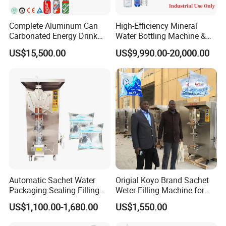
Complete Aluminum Can
High-Efficiency Mineral
Carbonated Energy Drink
Water Bottling Machine &
Beer Beverage Canning
Water Filling Machine for
US$15,500.00
US$9,990.00-20,000.00
Filling Sealing Machine
Automatic Mineral Water
Production Plant
Automatic Sachet Water
Origial Koyo Brand Sachet
Packaging Sealing Filling
Weter Filling Machine for
Machine for Sachet Pure
Africa
US$1,100.00-1,680.00
US$1,550.00
Water Making