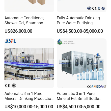
Automatic Conditioner,
Fully Automatic Drinking
Shower Gel, Shampoo
Pure Water Purifying
Filling, Capping, Labeling
Blowing Filling Labeling
US$26,000.00
US$4,500.00-85,000.00
and Packing Machine
Packaging Machine
Complete Bottling
Production Line
Automatic 3 in 1 Pure
Automatic 3 in 1 Pure
Mineral Drinking Production
Mineral Pet Small Bottle
Bottling Plant Line Filling
Filling Line Bottling Plant
US$10,000.00-15,000.00
US$4,500.00-5,000.00
Bottle Water Making
Water Production Line