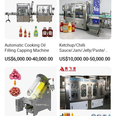
Automatic Cooking Oil
Ketchup/Chilli
Filling Capping Machine
Sauce/Jam/Jelly/Paste/Ma
yonnaise/Honey/Tomato
US$6,000.00-40,000.00
US$10,000.00-50,000.00
Sauce/Soy Sauce Filling
Machine Manufacturers in
China