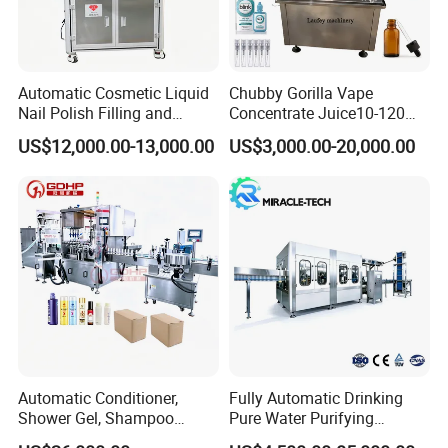
dioxide, it adopts carbon
dioxide reflux deoxidization,
which not only saves carbon
dioxide, but also achieves
the purpose of
deoxidization. It has the
advantages of coordinated
Automatic Cosmetic Liquid
Chubby Gorilla Vape
movement, beautiful
Nail Polish Filling and
Concentrate Juice10-120ml
appearance, convenient
cleaning and high
Packaging Machine
E-Liquid Eye Drop Perfume
automation, and is suitable
US$12,000.00-13,000.00
US$3,000.00-20,000.00
for mixing various types of
Dropper Glue Essential Oil
beverages. Such as soda,
Oral Liquid Filling Machine
fruit juice drinks, cola and
other drinks.
Bottling Machine Bottle
Filler
IV. Automatic Sleeve Labeling Machine
1. Shrink Labeling Machine For Sleeve
adpots PLC programmable
controller,imported servo motor,servo
driver,
frequency converter and transducer.
2. Shrink Labeling Machine For Sleeve
adopts the positioning module to
ensure the casting label precise,rapid
and
Automatic Conditioner,
Fully Automatic Drinking
stable.
Shower Gel, Shampoo
Pure Water Purifying
3. Our Shrink Labeling Machine For
Sleeve not only has a highly precise
Filling, Capping, Labeling
Blowing Filling Labeling
position for casting label, but also