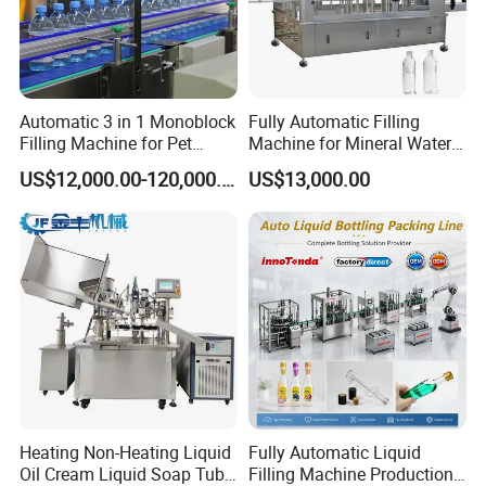
Automatic 3 in 1 Monoblock
Fully Automatic Filling
Filling Machine for Pet
Machine for Mineral Water
Bottle Water
Purified Water Soda
US$12,000.00-120,000.00
US$13,000.00
Beverage Juice
Heating Non-Heating Liquid
Fully Automatic Liquid
Oil Cream Liquid Soap Tube
Filling Machine Production