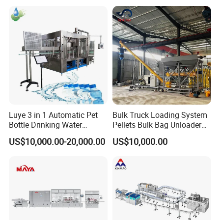
Machines Mineral Water
Capping Machines Drinking
Plant
Water Filling Machine
Luye 3 in 1 Automatic Pet
Bulk Truck Loading System
Bottle Drinking Water
Pellets Bulk Bag Unloader
Production Line Beverage
for Load Truck
US$10,000.00-20,000.00
US$10,000.00
Washing Filling Capping
Machinery Mineral Pure
Water Filling Bottling
Sealing Machine