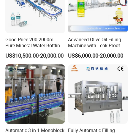
lights in the pre-heater, and keep the proper temperature and
humidity invariable.
5). High safeties with security automatic-locking device in
each mechanical action, which will make the production
into a perfect safe environment, in case of the breakdown in
certain procedure.
6). Introduce the Customized air cylinder to avoid
contamination and noise.
7). Satisfaction with different atmospheric pressure for
blowing and mechanical action by dividing the blowing
Good Price 200-2000ml
Advanced Olive Oil Filling
and action into three parts in the air pressure diagram of the
machine.
Pure Mineral Water Bottling
Machine with Leak-Proof
8). Strong clamping force with high pressure and double
Filling Machine for Pet
Technology
crank links to lock the mould.
US$10,500.00-20,000.00
US$6,000.00-20,000.00
9). Two ways of operating: automatic and manual.
Bottle
10). Low cost,high efficiency,easy operation and
maintenance etc, profited from the fully automatic
technological process.
12). Ideal cooling system make the finished bottles without
any flaws.
Automatic 3 in 1 Monoblock
Fully Automatic Filling