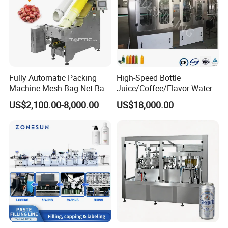
Fully Automatic Packing
High-Speed Bottle
Machine Mesh Bag Net Bag
Juice/Coffee/Flavor Water
Equipment for
/Tea/ Dairy Drink Fruit Juice
US$2,100.00-8,000.00
US$18,000.00
Lemon/Orange/Onions/Pas
Beverages Liquid Making
sion
Filling Sealing Packaging
Fruit/Garlic/Lime/Ginger
Line Hot Filling Production
Line