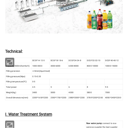
Technical:
Model
DCGF14-12-5
DCGF18-18-6
DCGF24-24-8
DCGF32-32-10
DCGF40-40-12
Capacity(500ml/bottle/h)
1000-3000
3000-6000
6000-8000
8000-10000
10000-15000
Filling precision
≤+5mm(liquid level)
Filling pressure(Mpa)
0.15-0.35
Filling temperature(ºC)
0-5
Total power
4.5
5
6
8
9.5
Weight(kg)
2400
3000
4000
5800
7000
Overall dimensions(mm)
2200*1650*2200
2550*1750*2200
2880*2000*2200
3780*2200*2200
4050*2450*2200
I. Water Treatment System
Raw water pump:
connect to raw
water,we supplier the best supplier