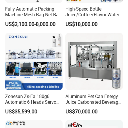
Fully Automatic Packing
High-Speed Bottle
Machine Mesh Bag Net Bag
Juice/Coffee/Flavor Water
Equipment for
/Tea/ Dairy Drink Fruit Juice
US$2,100.00-8,000.00
US$18,000.00
Lemon/Orange/Onions/Pas
Beverages Liquid Making
sion
Filling Sealing Packaging
Fruit/Garlic/Lime/Ginger
Line Hot Filling Production
Line
Zonesun Zs-Fal180g6
Aluminum Pet Can Energy
Automatic 6 Heads Servo
Juice Carbonated Beverage
Paste Filling Capping
Canning Filling Sealing
US$35,599.00
US$70,000.00
Labeling Machine for Cream
Machine (GDF24-6)
Lotion Cosmetics Personal
Care Packaging Line