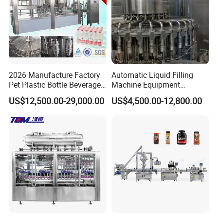
2026 Manufacture Factory
Automatic Liquid Filling
Pet Plastic Bottle Beverage
Machine Equipment
Soft Drink Fill Sparking
Stainless Steel Bottling
US$12,500.00-29,000.00
US$4,500.00-12,800.00
Mineral Pure Water Aqua
Filler for Mineral
Juice Liquid Filling
Water&Pure Water
Automatic Bottling Machine
Customizable Bottling Plant
Price
Factory with 3 in 1 Unit