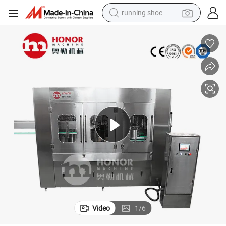
running shoe
powder
shoulder bag
earbud
farm tractor
basketball shoe
electric scooter
tshirt
Video
1
/
6