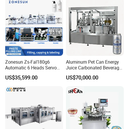
Fruit/Garlic/Lime/Ginger
Line Hot Filling Production
Line
II. Carbonated Drink Filling Machine 3-in-1
This series of equipment is used in the
production of gas-containing
beverages, such as Coca-Cola, Sprite,
Fanta etc.
This machine is washing, filling and
capping 3-in-1,This machine is suitable
for all kinds of bottle types. It adopts
suspension air conveyor. When change
the bottle,It only needs to adjust the
conveying width, which is more
Zonesun Zs-Fal180g6
Aluminum Pet Can Energy
efficient and labor-saving. This
machine adopts isobaric filling type,
Automatic 6 Heads Servo
Juice Carbonated Beverage
which is faster and more stable. The
Paste Filling Capping
Canning Filling Sealing
machine adopts advanced PLC
US$35,599.00
US$70,000.00
programming control system, and the
Labeling Machine for Cream
Machine (GDF24-6)
electrical components adopt
internationally renowned brands. The
Lotion Cosmetics Personal
design of the whole machine is
Care Packaging Line
scientific and reasonable, with high
output and low failure rate.
Technical features:
1)It is adopted that direct connection between air conveyor and inlet starwheel instead
of screw and conveyor chains, which is easier for bottle changing.
2)There is no need to adjust the height of equipment through neck holding tech for
bottle transportation.And what is only to change some spare parts.
3)High speed filling line is of clamp transferring technology.Bottle shapes are more