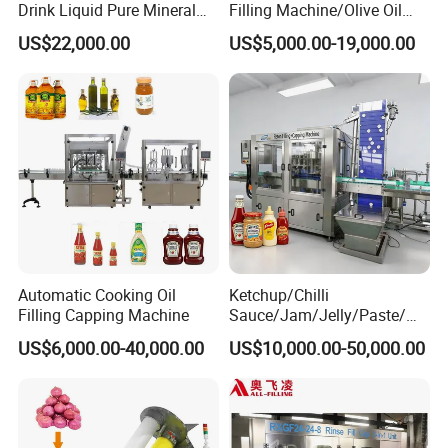
Drink Liquid Pure Mineral
Filling Machine/Olive Oil
Water Bottling Filling
Machine Sachet Water
US$22,000.00
US$5,000.00-19,000.00
Machine
Machine/Sachet Water
Packing Machine
Automatic Cooking Oil
Ketchup/Chilli
Filling Capping Machine
Sauce/Jam/Jelly/Paste/Ma
yonnaise/Honey/Tomato
US$6,000.00-40,000.00
US$10,000.00-50,000.00
Sauce/Soy Sauce Filling
Machine Manufacturers in
China