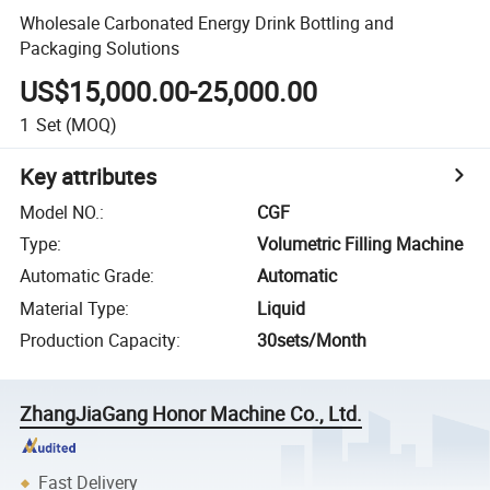
Wholesale Carbonated Energy Drink Bottling and
Packaging Solutions
US$15,000.00-25,000.00
1
Set
(MOQ)
Key attributes
Model NO.
:
CGF
Type
:
Volumetric Filling Machine
Automatic Grade
:
Automatic
Material Type
:
Liquid
Production Capacity
:
30sets/Month
ZhangJiaGang Honor Machine Co., Ltd.
Fast Delivery