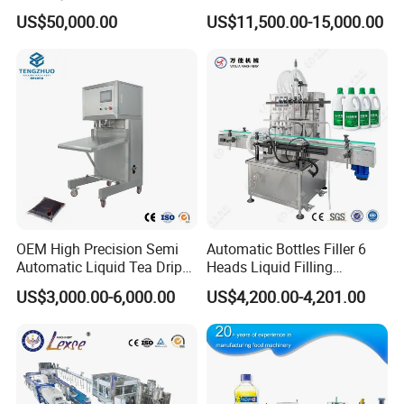
temperature of the shrink furnace.
Washing Filling Stoppering
Production Line Mineral
6)Strong cooling system can reassure finalize the design
US$50,000.00
US$11,500.00-15,000.00
Capping Machine Vial Bottle
Water Filling Machine
quickly.
7)Heat-fast Customized transport net,transport steady,high
Filling Production Line with
strength and stand wear and tear.
Sterile Isolation System
8)Frequency conversion timing net transportation structure.
9)The height of the conveyer belt can be made according to
the user,adustable range±50mm
10)Bottle transport machine can satisfy the direction of the
user,it can prolong and shorten
11)Pterygoid stainless iron heating system,durability.
12)Satisfy the bear storage rack device of the short duration
for the product,assure consecutive work for the production
line.
VI. Bottle Blowing Machine
Bottle blowing machine:
It is a kind of equipment which can
OEM High Precision Semi
Automatic Bottles Filler 6
make plastic granules into hollow containers by blow
molding process. It is mainly used in beverage and food
Automatic Liquid Tea Drip
Heads Liquid Filling
industry.
Coffee Bag Filling Machine
Machine.
US$3,000.00-6,000.00
US$4,200.00-4,201.00
Features of main body:
1). Stable performance with advanced PLC.
2). Automatic preform conveyer to save human cost.
3). Preform self-rotation and infrared pre-heater revolution
assure the even distribution of heat, which improve the
bottle shaping rate, increase the production.
4). High adjusting performance to enable preheat the
preforms perfectly by adjust the voltage control area in the
PLC, which could adjust the temperature of the infrared