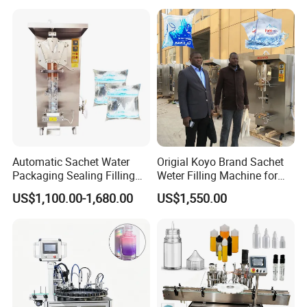
Production Plant
Item
Parts Name
Brand
Brand
1
PLC
2
Inverter
3
Touch Screen
SIEMENS
Germany
4
Switch
5
Contactor
6
Relayer
7
Solenoid Valve
AIRTAC
Taiwan
8
Drive motor
FEITUO
Swiss
9
Reducer
CNP
China
10
Water Pump
SKF
China
Automatic Sachet Water
Origial Koyo Brand Sachet
11
Main Bearing
AUTONICS
Sweden
Packaging Sealing Filling
Weter Filling Machine for
12
Sensor
AIRTAC
Korea
Machine for Sachet Pure
Africa
US$1,100.00-1,680.00
US$1,550.00
13
Air component
ABB
Taiwan
Water Making
III. Carbonated Drink Beverage(Pre-treatment Equipment)
QHS-series Beverages
mixers:
It is designed and made for
improving the proportion of
water, syrup and carbon