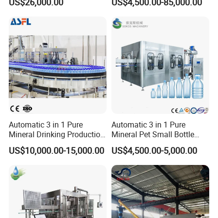
US$26,000.00
US$4,500.00-85,000.00
and Packing Machine
Packaging Machine
withstand
the perfect shape of the bottle after
Complete Bottling
shrinkage.
Production Line
1. It is suitable for all kinds of drinks, such as fruit juice, tea beverage, dairy products,
pure water, beer, sports drinks and other food and beverage industries. It not only has
high accuracy of labeling position, but also can highlight bottles and perfect bottle-
shaped after shrinkage.
2. Highly stable mechanical structure,The whole machine adopts stainless steel
protective frame cover and aluminum alloy rigid frame, which is stable and rust-free.
3. Flexible choice of all kinds of bottle type: round bottle, square bottle, elliptical
bottle etc. can also choose the bottle mouth or body.
4. Unique synchronous cutter holder, within the scope of specifications, no
replacement cutter holder. If the specifications need to be changed, it can be
completed quickly in 5 minutes.
5. The shape is exquisite and beautiful, the overall structure is strong, and the use is
more lightweight and flexible.
6. Exclusively designed reciprocating cutter, which adopts rigid body combination of
mechanism, can operate smoothly and prolong tool life by twice.
7. Simple central pillar positioning, easy to change specifications, easy to operate, easy
Automatic 3 in 1 Pure
Automatic 3 in 1 Pure
to understand, easy to learn, completely avoiding the user's troubles.
Mineral Drinking Production
Mineral Pet Small Bottle
8. The structure of this machine is simple and generous, which can ensure low failure
rate and simple maintenance.
Bottling Plant Line Filling
Filling Line Bottling Plant
9. The whole series of security main body safety protection frame is really intimate
US$10,000.00-15,000.00
US$4,500.00-5,000.00
Bottle Water Making
Water Production Line
design
Machines Mineral Water
Capping Machines Drinking
Main parts list:
Plant
Water Filling Machine
No
Name
Brand
Manufacturer
1
SUS304 stainless steel
South Korea
2
motor
TWT
Taiwan
3
Bearing
NSK MNB EZO IJK
Japan