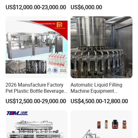
Filling Machine Fully
Line for Juice, Yogurt,
US$12,000.00-23,000.00
US$6,000.00
Automatic Lotion Filling
Beverages, Cooking Oil,
Mixing/Mixer Making
Wine, Jam, Olive Oil, and
Machine
Water
2026 Manufacture Factory
Automatic Liquid Filling
Pet Plastic Bottle Beverage
Machine Equipment
Soft Drink Fill Sparking
Stainless Steel Bottling
US$12,500.00-29,000.00
US$4,500.00-12,800.00
Mineral Pure Water Aqua
Filler for Mineral
Juice Liquid Filling
Water&Pure Water
Automatic Bottling Machine
Customizable Bottling Plant
Price
Factory with 3 in 1 Unit