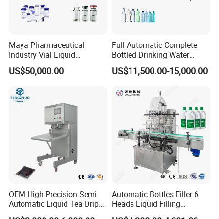
Maya Pharmaceutical
Full Automatic Complete
Industry Vial Liquid
Bottled Drinking Water
Washing Filling Stoppering
Production Line Mineral
US$50,000.00
US$11,500.00-15,000.00
Capping Machine Vial Bottle
Water Filling Machine
Filling Production Line with
Sterile Isolation System
OEM High Precision Semi
Automatic Bottles Filler 6
Automatic Liquid Tea Drip
Heads Liquid Filling
Coffee Bag Filling Machine
Machine.