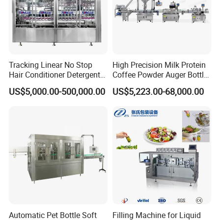
Tracking Linear No Stop
High Precision Milk Protein
Hair Conditioner Detergent
Coffee Powder Auger Bottle
and Daily Chemical
Can Tin Jar Filling Machine
US$5,000.00-500,000.00
US$5,223.00-68,000.00
Shampoo Capping Packing
Production Line
and Filling Machine
Automatic Pet Bottle Soft
Filling Machine for Liquid