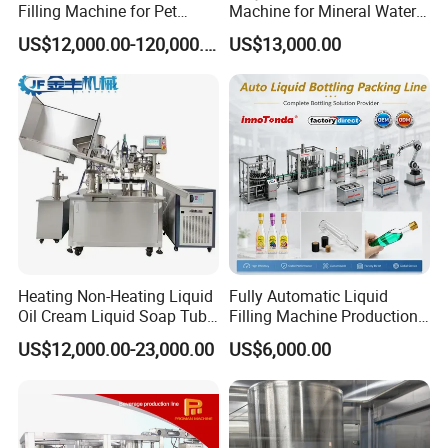
Filling Machine for Pet
Machine for Mineral Water
Bottle Water
Purified Water Soda
US$12,000.00-120,000.00
US$13,000.00
Beverage Juice
Heating Non-Heating Liquid
Fully Automatic Liquid
Oil Cream Liquid Soap Tube
Filling Machine Production
Filling Machine Fully
Line for Juice, Yogurt,
US$12,000.00-23,000.00
US$6,000.00
Automatic Lotion Filling
Beverages, Cooking Oil,
Mixing/Mixer Making
Wine, Jam, Olive Oil, and
Machine
Water