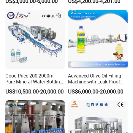
US$3,000.00-6,000.00
US$4,200.00-4,201.00
Good Price 200-2000ml
Advanced Olive Oil Filling
Pure Mineral Water Bottling
Machine with Leak-Proof
Filling Machine for Pet
Technology
US$10,500.00-20,000.00
US$6,000.00-20,000.00
Bottle