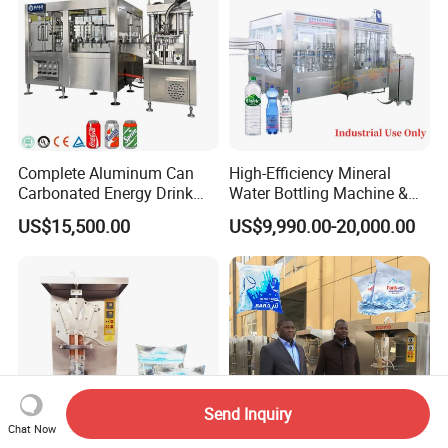
Complete Aluminum Can
High-Efficiency Mineral
Carbonated Energy Drink
Water Bottling Machine &
Beer Beverage Canning
Water Filling Machine for
US$15,500.00
US$9,990.00-20,000.00
Filling Sealing Machine
Automatic Mineral Water
Production Plant
Send Inquiry
Chat Now