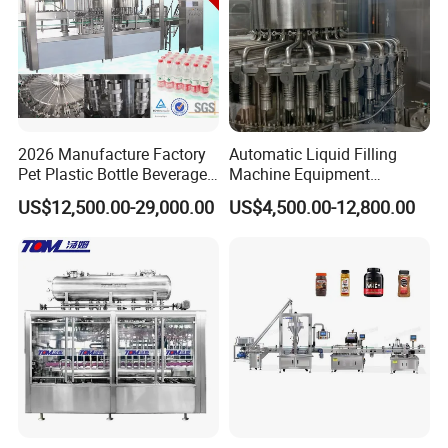
2026 Manufacture Factory
Automatic Liquid Filling
Pet Plastic Bottle Beverage
Machine Equipment
Soft Drink Fill Sparking
Stainless Steel Bottling
US$12,500.00-29,000.00
US$4,500.00-12,800.00
Mineral Pure Water Aqua
Filler for Mineral
Juice Liquid Filling
Water&Pure Water
Automatic Bottling Machine
Customizable Bottling Plant
Price
Factory with 3 in 1 Unit