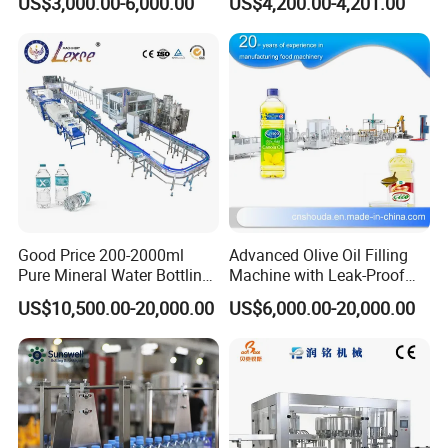
US$3,000.00-6,000.00
US$4,200.00-4,201.00
Good Price 200-2000ml
Advanced Olive Oil Filling
Pure Mineral Water Bottling
Machine with Leak-Proof
Filling Machine for Pet
Technology
US$10,500.00-20,000.00
US$6,000.00-20,000.00
Bottle