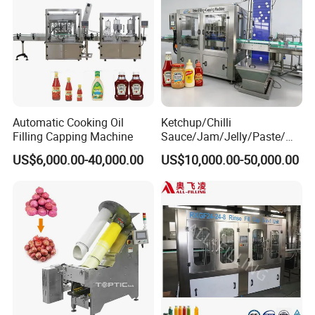
Automatic Cooking Oil
Ketchup/Chilli
Filling Capping Machine
Sauce/Jam/Jelly/Paste/Ma
yonnaise/Honey/Tomato
US$6,000.00-40,000.00
US$10,000.00-50,000.00
Sauce/Soy Sauce Filling
Machine Manufacturers in
China