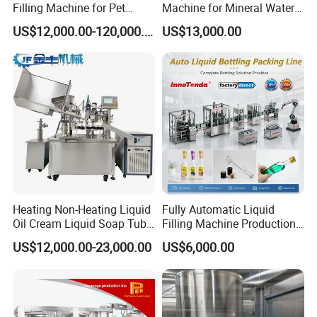
Filling Machine for Pet
Machine for Mineral Water
Bottle Water
Purified Water Soda
US$12,000.00-120,000.00
US$13,000.00
Beverage Juice
Heating Non-Heating Liquid
Fully Automatic Liquid
Oil Cream Liquid Soap Tube
Filling Machine Production
Filling Machine Fully
Line for Juice, Yogurt,
US$12,000.00-23,000.00
US$6,000.00
Automatic Lotion Filling
Beverages, Cooking Oil,
Mixing/Mixer Making
Wine, Jam, Olive Oil, and
Machine
Water