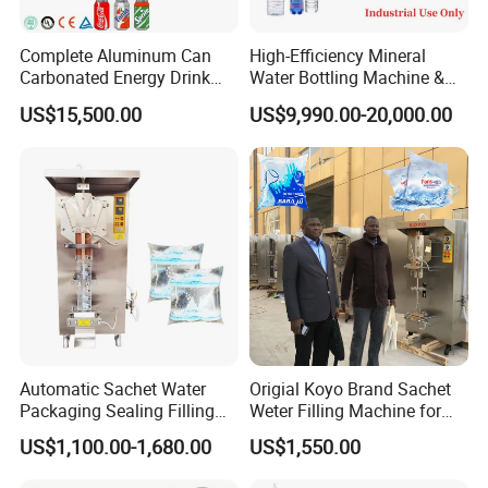
Complete Aluminum Can
High-Efficiency Mineral
Carbonated Energy Drink
Water Bottling Machine &
Beer Beverage Canning
Water Filling Machine for
US$15,500.00
US$9,990.00-20,000.00
Filling Sealing Machine
Automatic Mineral Water
Production Plant
Automatic Sachet Water
Origial Koyo Brand Sachet
Packaging Sealing Filling
Weter Filling Machine for
Machine for Sachet Pure
Africa
US$1,100.00-1,680.00
US$1,550.00
Water Making