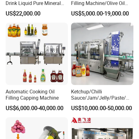
Drink Liquid Pure Mineral
Filling Machine/Olive Oil
Water Bottling Filling
Machine Sachet Water
US$22,000.00
US$5,000.00-19,000.00
Machine
Machine/Sachet Water
Packing Machine
Automatic Cooking Oil
Ketchup/Chilli
Filling Capping Machine
Sauce/Jam/Jelly/Paste/Ma
yonnaise/Honey/Tomato
US$6,000.00-40,000.00
US$10,000.00-50,000.00
Sauce/Soy Sauce Filling
Machine Manufacturers in
China