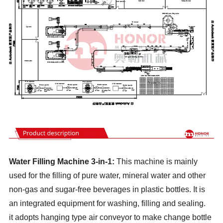
Water Filling Machine 3-in-1:
This machine is mainly
used for the filling of pure water, mineral water and other
non-gas and sugar-free beverages in plastic bottles. It is
an integrated equipment for washing, filling and sealing.
it adopts hanging type air conveyor to make change bottle