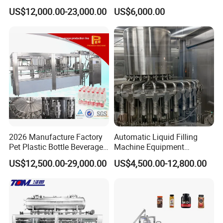
Filling Machine Fully
Line for Juice, Yogurt,
US$12,000.00-23,000.00
US$6,000.00
Automatic Lotion Filling
Beverages, Cooking Oil,
Mixing/Mixer Making
Wine, Jam, Olive Oil, and
Machine
Water
2026 Manufacture Factory
Automatic Liquid Filling
Pet Plastic Bottle Beverage
Machine Equipment
Soft Drink Fill Sparking
Stainless Steel Bottling
US$12,500.00-29,000.00
US$4,500.00-12,800.00
Mineral Pure Water Aqua
Filler for Mineral
Juice Liquid Filling
Water&Pure Water
Automatic Bottling Machine
Customizable Bottling Plant
Price
Factory with 3 in 1 Unit