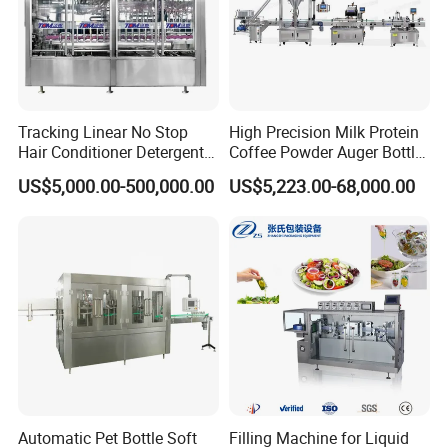
Tracking Linear No Stop
High Precision Milk Protein
Hair Conditioner Detergent
Coffee Powder Auger Bottle
and Daily Chemical
Can Tin Jar Filling Machine
US$5,000.00-500,000.00
US$5,223.00-68,000.00
Shampoo Capping Packing
Production Line
and Filling Machine
Automatic Pet Bottle Soft
Filling Machine for Liquid