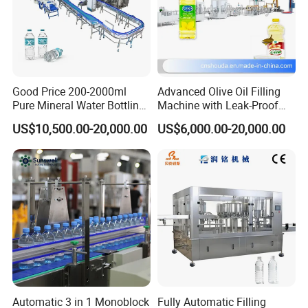
Good Price 200-2000ml
Advanced Olive Oil Filling
Pure Mineral Water Bottling
Machine with Leak-Proof
Filling Machine for Pet
Technology
US$10,500.00-20,000.00
US$6,000.00-20,000.00
Bottle
Automatic 3 in 1 Monoblock
Fully Automatic Filling