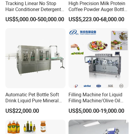
Tracking Linear No Stop
High Precision Milk Protein
Hair Conditioner Detergent
Coffee Powder Auger Bottle
and Daily Chemical
Can Tin Jar Filling Machine
US$5,000.00-500,000.00
US$5,223.00-68,000.00
Shampoo Capping Packing
Production Line
and Filling Machine
Automatic Pet Bottle Soft
Filling Machine for Liquid
Drink Liquid Pure Mineral
Filling Machine/Olive Oil
Water Bottling Filling
Machine Sachet Water
US$22,000.00
US$5,000.00-19,000.00
Machine
Machine/Sachet Water
Packing Machine