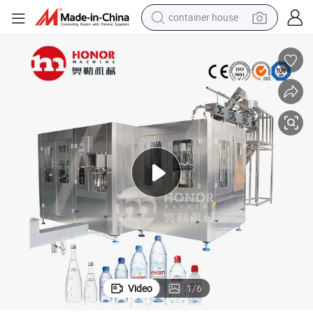
container house
basketball shoe
farm tractor
running shoe
powder
electric tricycle
earbud
electric bike
Video
1
/
6