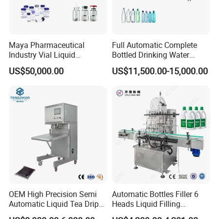
Maya Pharmaceutical
Full Automatic Complete
Industry Vial Liquid
Bottled Drinking Water
Washing Filling Stoppering
Production Line Mineral
US$50,000.00
US$11,500.00-15,000.00
Capping Machine Vial Bottle
Water Filling Machine
Filling Production Line with
Sterile Isolation System
OEM High Precision Semi
Automatic Bottles Filler 6
Automatic Liquid Tea Drip
Heads Liquid Filling
Coffee Bag Filling Machine
Machine.