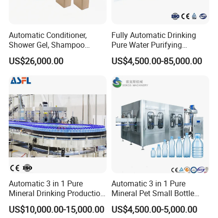
Automatic Conditioner,
Fully Automatic Drinking
Shower Gel, Shampoo
Pure Water Purifying
Filling, Capping, Labeling
Blowing Filling Labeling
US$26,000.00
US$4,500.00-85,000.00
and Packing Machine
Packaging Machine
Complete Bottling
Production Line
Automatic 3 in 1 Pure
Automatic 3 in 1 Pure
Mineral Drinking Production
Mineral Pet Small Bottle
Bottling Plant Line Filling
Filling Line Bottling Plant
US$10,000.00-15,000.00
US$4,500.00-5,000.00
Bottle Water Making
Water Production Line