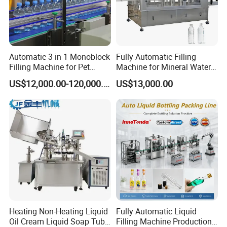
Automatic 3 in 1 Monoblock
Fully Automatic Filling
Filling Machine for Pet
Machine for Mineral Water
Bottle Water
Purified Water Soda
US$12,000.00-120,000.00
US$13,000.00
Beverage Juice
Heating Non-Heating Liquid
Fully Automatic Liquid
Oil Cream Liquid Soap Tube
Filling Machine Production