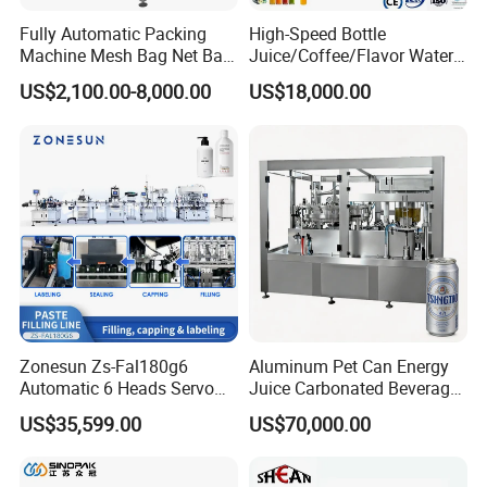
Fully Automatic Packing
High-Speed Bottle
Machine Mesh Bag Net Bag
Juice/Coffee/Flavor Water
Equipment for
/Tea/ Dairy Drink Fruit Juice
US$2,100.00-8,000.00
US$18,000.00
Lemon/Orange/Onions/Pas
Beverages Liquid Making
sion
Filling Sealing Packaging
Fruit/Garlic/Lime/Ginger
Line Hot Filling Production
Line
Zonesun Zs-Fal180g6
Aluminum Pet Can Energy
Automatic 6 Heads Servo
Juice Carbonated Beverage
Paste Filling Capping
Canning Filling Sealing
US$35,599.00
US$70,000.00
Labeling Machine for Cream
Machine (GDF24-6)
Lotion Cosmetics Personal
Care Packaging Line