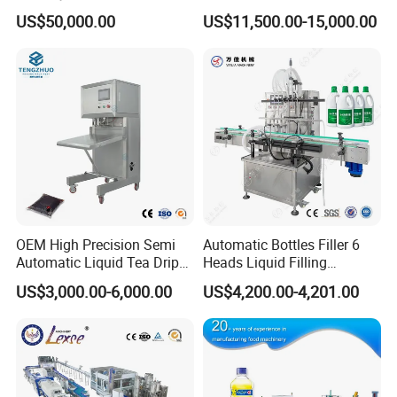
Washing Filling Stoppering
Production Line Mineral
US$50,000.00
US$11,500.00-15,000.00
Capping Machine Vial Bottle
Water Filling Machine
Filling Production Line with
Sterile Isolation System
OEM High Precision Semi
Automatic Bottles Filler 6
Automatic Liquid Tea Drip
Heads Liquid Filling
Coffee Bag Filling Machine
Machine.
US$3,000.00-6,000.00
US$4,200.00-4,201.00