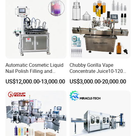
Automatic Cosmetic Liquid
Chubby Gorilla Vape
Nail Polish Filling and
Concentrate Juice10-120ml
Packaging Machine
E-Liquid Eye Drop Perfume
US$12,000.00-13,000.00
US$3,000.00-20,000.00
Dropper Glue Essential Oil
Oral Liquid Filling Machine
Bottling Machine Bottle
Filler