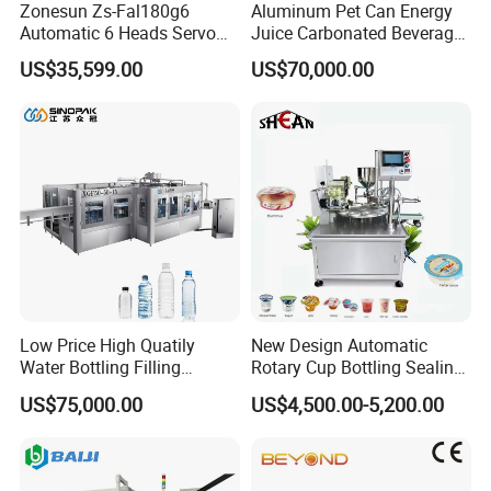
Zonesun Zs-Fal180g6
Aluminum Pet Can Energy
Automatic 6 Heads Servo
Juice Carbonated Beverage
Paste Filling Capping
Canning Filling Sealing
US$35,599.00
US$70,000.00
Labeling Machine for Cream
Machine (GDF24-6)
Lotion Cosmetics Personal
Care Packaging Line
Low Price High Quatily
New Design Automatic
Water Bottling Filling
Rotary Cup Bottling Sealing
Production Line Drink Pure
Machine for Yogurt and
US$75,000.00
US$4,500.00-5,200.00
Mineral Water Processing
Jelly Filling
Bottling Plant Automatic
Bottle Water Filling Machine