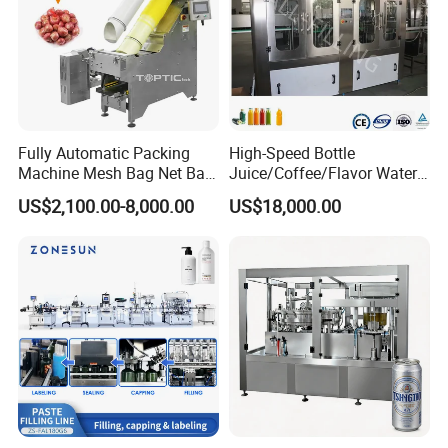
Fully Automatic Packing
High-Speed Bottle
Machine Mesh Bag Net Bag
Juice/Coffee/Flavor Water
Equipment for
/Tea/ Dairy Drink Fruit Juice
US$2,100.00-8,000.00
US$18,000.00
Lemon/Orange/Onions/Pas
Beverages Liquid Making
sion
Filling Sealing Packaging
Fruit/Garlic/Lime/Ginger
Line Hot Filling Production
Line