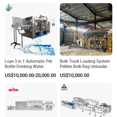
Machines Mineral Water
Capping Machines Drinking
Plant
Water Filling Machine
Luye 3 in 1 Automatic Pet
Bulk Truck Loading System
Bottle Drinking Water
Pellets Bulk Bag Unloader
Production Line Beverage
for Load Truck
US$10,000.00-20,000.00
US$10,000.00
Washing Filling Capping
Machinery Mineral Pure
Water Filling Bottling
Sealing Machine