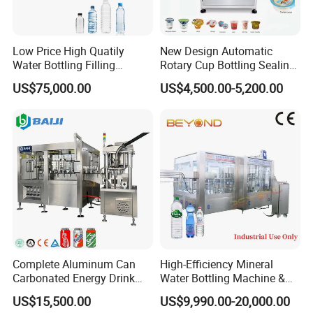
Main parts list:
Item
Parts Name
Brand
Brand
Low Price High Quatily
New Design Automatic
1
PLC
Water Bottling Filling
Rotary Cup Bottling Sealing
2
Inverter
Production Line Drink Pure
Machine for Yogurt and
3
Touch Screen
SIEMENS
Germany
US$75,000.00
US$4,500.00-5,200.00
Mineral Water Processing
Jelly Filling
4
Switch
Bottling Plant Automatic
5
Contactor
6
Relayer
Bottle Water Filling Machine
7
Solenoid Valve
AIRTAC
Taiwan
8
Drive motor
FEITUO
Swiss
9
Reducer
CNP
China
10
Water Pump
SKF
China
11
Main Bearing
AUTONICS
Sweden
12
Sensor
AIRTAC
Korea
13
Air component
ABB
Taiwan
Complete Aluminum Can
High-Efficiency Mineral
Carbonated Energy Drink
Water Bottling Machine &
Beer Beverage Canning
Water Filling Machine for
US$15,500.00
US$9,990.00-20,000.00
Filling Sealing Machine
Automatic Mineral Water