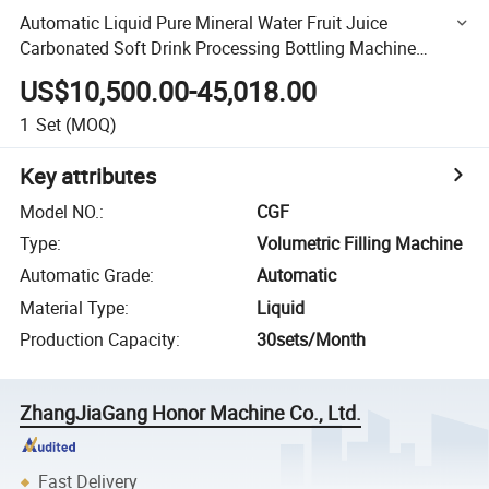
Automatic Liquid Pure Mineral Water Fruit Juice
Carbonated Soft Drink Processing Bottling Machine
Pet/Glass Bottle Washing Filling Capping Machine
US$10,500.00-45,018.00
1
Set
(MOQ)
Key attributes
Model NO.
:
CGF
Type
:
Volumetric Filling Machine
Automatic Grade
:
Automatic
Material Type
:
Liquid
Production Capacity
:
30sets/Month
ZhangJiaGang Honor Machine Co., Ltd.
Fast Delivery