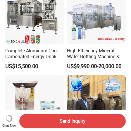
Complete Aluminum Can
High-Efficiency Mineral
Carbonated Energy Drink
Water Bottling Machine &
Beer Beverage Canning
Water Filling Machine for
US$15,500.00
US$9,990.00-20,000.00
Filling Sealing Machine
Automatic Mineral Water
Production Plant
Send Inquiry
Chat Now