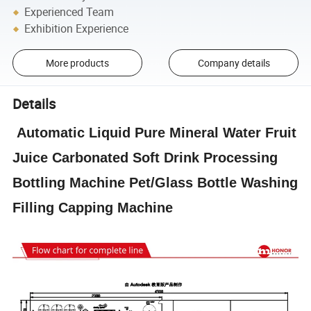
Experienced Team
Exhibition Experience
More products
Company details
Details
Automatic Liquid Pure Mineral Water Fruit
Juice Carbonated Soft Drink Processing
Bottling Machine Pet/Glass Bottle Washing
Filling Capping Machine