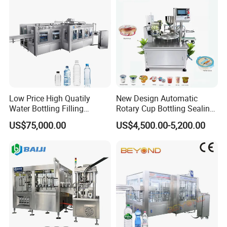
Low Price High Quatily
New Design Automatic
Water Bottling Filling
Rotary Cup Bottling Sealing
Production Line Drink Pure
Machine for Yogurt and
US$75,000.00
US$4,500.00-5,200.00
Mineral Water Processing
Jelly Filling
Bottling Plant Automatic
Bottle Water Filling Machine