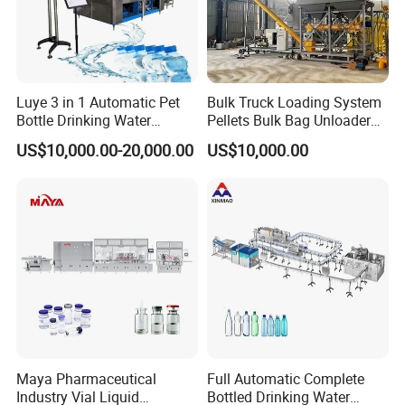
Luye 3 in 1 Automatic Pet
Bulk Truck Loading System
Bottle Drinking Water
Pellets Bulk Bag Unloader
Production Line Beverage
for Load Truck
US$10,000.00-20,000.00
US$10,000.00
Washing Filling Capping
Machinery Mineral Pure
Water Filling Bottling
Sealing Machine
Maya Pharmaceutical
Full Automatic Complete
Industry Vial Liquid
Bottled Drinking Water