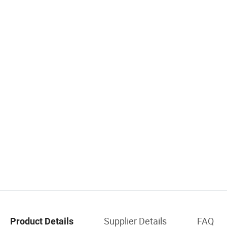
Supplier Details
FAQ
Product Details