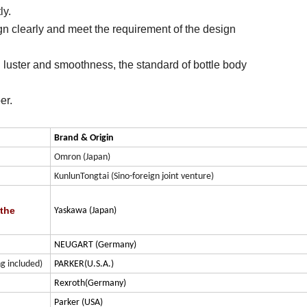
ly.
gn clearly and meet the requirement of the design
d luster and smoothness, the standard of bottle body
ber.
Brand & Origin
Omron (Japan)
KunlunTongtai (Sino-foreign joint venture)
 the
Yaskawa (Japan)
NEUGART (Germany)
g included)
PARKER(U.S.A.)
Rexroth(Germany)
Parker (USA)