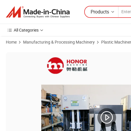
Products
All Categories
Home
Manufacturing & Processing Machinery
Plastic Machine
Product Images of Semi Auto Pet Plastic Bottle Water Bottling Filling