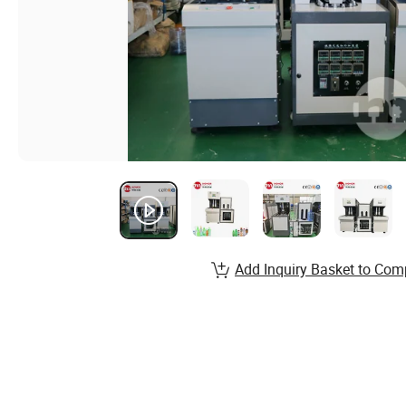
Add Inquiry Basket to Com