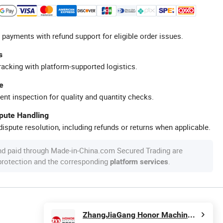
 payments with refund support for eligible order issues.
s
racking with platform-supported logistics.
e
ent inspection for quality and quantity checks.
spute Handling
ispute resolution, including refunds or returns when applicable.
nd paid through Made-in-China.com Secured Trading are
 protection and the corresponding
.
platform services
ZhangJiaGang Honor Machine Co., Ltd.