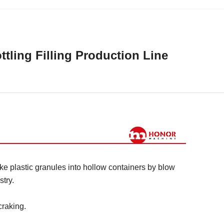
ttling Filling Production Line
e plastic granules into hollow containers by blow
try.
craking.