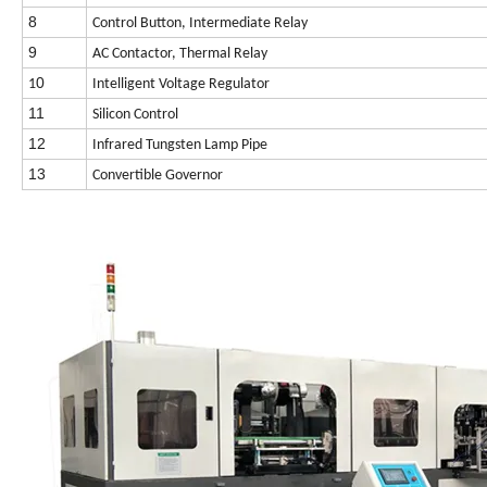
8
Control Button, Intermediate Relay
9
AC Contactor, Thermal Relay
0
1
Intelligent Voltage Regulator
11
Silicon Control
12
Infrared Tungsten Lamp Pipe
13
Convertible Governor