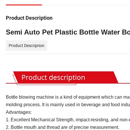
Product Description
Semi Auto Pet Plastic Bottle Water Bo
Product Description
Bottle blowing machine is a kind of equipment which can mak
molding process. It is mainly used in beverage and food indus
Advantages:
1. Excellent Mechanical Strength, impact-resisting, and non-
2. Bottle mouth and thread are of precise measurement.