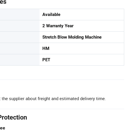
tes
Available
2 Warranty Year
Stretch Blow Molding Machine
HM
PET
 the supplier about freight and estimated delivery time.
Protection
tee