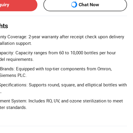
quiry
Chat Now
hts
y Coverage: 2-year warranty after receipt check upon delivery
allation support.
apacity: Capacity ranges from 60 to 10,000 bottles per hour
del requirements.
rands: Equipped with top-tier components from Omron,
 Siemens PLC.
ecifications: Supports round, square, and elliptical bottles with
L.
ent System: Includes RO, UV, and ozone sterilization to meet
ter standards.