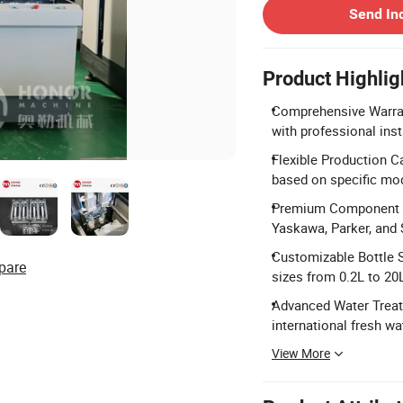
Send In
Product Highlig
Comprehensive Warrant
with professional inst
Flexible Production C
based on specific mo
Premium Component B
Yaskawa, Parker, and
Customizable Bottle Sp
pare
sizes from 0.2L to 20
Advanced Water Treatm
international fresh wa
View More