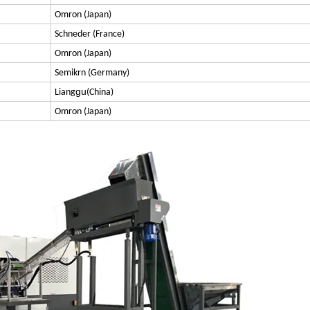
Omron (Japan)
Schneder (France)
Omron (Japan)
Semikrn (Germany)
gu
Liang
(China)
Omron (Japan)