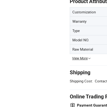
Product Attribu
Customization
Warranty
Type
Model NO.
Raw Material
View More
Shipping
Shipping Cost:
Contact
Online Trading 
Payment Guaran