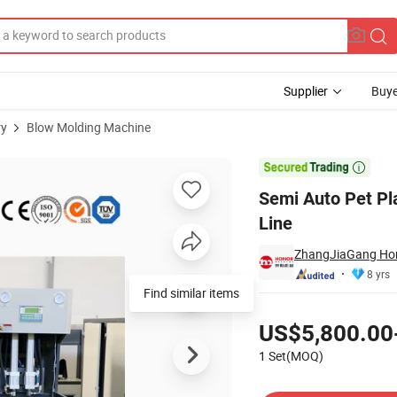
Supplier
Buye
ry
Blow Molding Machine
 Production Line

Semi Auto Pet Pla
Line
ZhangJiaGang Hon
8 yrs
Find similar items
Pricing
US$5,800.00
1 Set(MOQ)
Contact Supplier