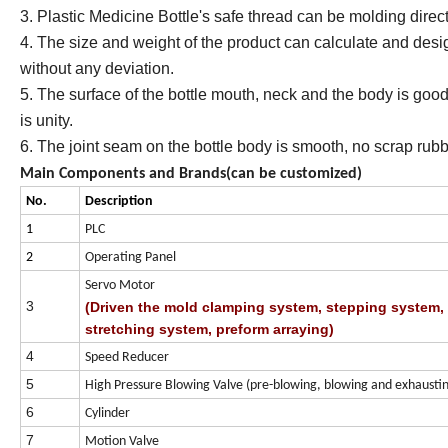
3. Plastic Medicine Bottle's safe thread can be molding direct
4. The size and weight of the product can calculate and desi
without any deviation.
5. The surface of the bottle mouth, neck and the body is goo
is unity.
6. The joint seam on the bottle body is smooth, no scrap rub
Main Components and Brands(can be customized)
No.
Description
1
PLC
2
Operating Panel
Servo Motor
3
(Driven the mold clamping system, stepping system,
stretching system, preform arraying)
4
Speed Reducer
5
High Pressure Blowing Valve (pre-blowing, blowing and exhaustin
6
Cylinder
7
Motion Valve