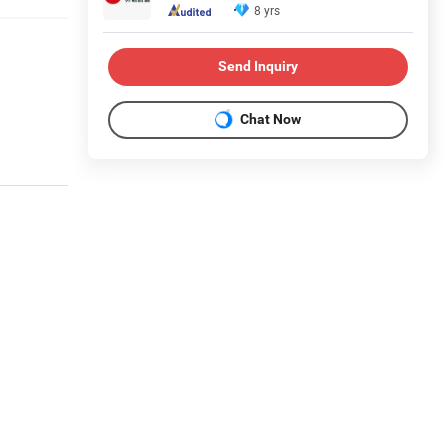
8 yrs
Send Inquiry
Chat Now