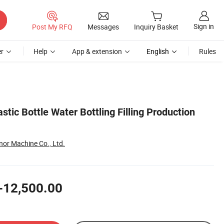
Sign in
Post My RFQ
Messages
Inquiry Basket
r
Help
App & extension
English
Rules
stic Bottle Water Bottling Filling Production
or Machine Co., Ltd.
-12,500.00