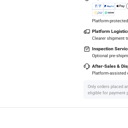
Platform-protected
Platform Logistic
Clearer shipment t
Inspection Servic
Optional pre-shipm
After-Sales & Di
Platform-assisted d
Only orders placed a
eligible for payment