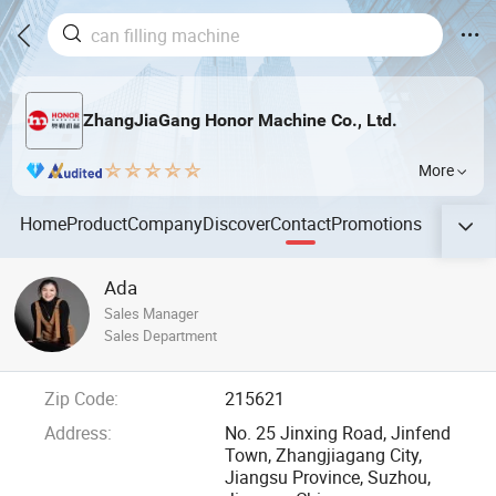
ZhangJiaGang Honor Machine Co., Ltd.
More
Home
Product
Company
Discover
Contact
Promotions
Ada
Sales Manager
Sales Department
Zip Code:
215621
Address:
No. 25 Jinxing Road, Jinfend
Town, Zhangjiagang City,
Jiangsu Province, Suzhou,