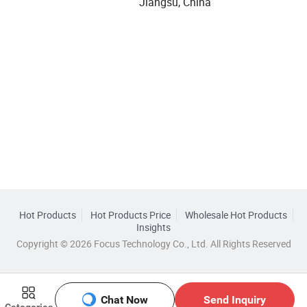
Jiangsu, China
Hot Products
Hot Products Price
Wholesale Hot Products
Insights
Copyright © 2026 Focus Technology Co., Ltd. All Rights Reserved
Chat Now
Send Inquiry